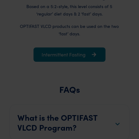
Based on a 5:2-style, this level consists of 5
‘regular’ diet days & 2 ‘fast’ days.
OPTIFAST VLCD products can be used on the two
‘fast’ days.
Intermittent Fasting
FAQs
What is the OPTIFAST
VLCD Program?