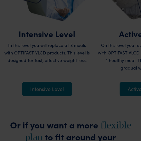
Intensive Level
Activ
In this level you will replace all 3 meals
On this level you r
with OPTIFAST VLCD products. This level is
with OPTIFAST VLCD 
designed for fast, effective weight loss.
1 healthy meal. Th
gradual we
Intensive Level
Activ
Or if you want a more
flexible
to fit around your
plan