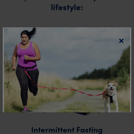
lifestyle:
×
Intermittent Fasting