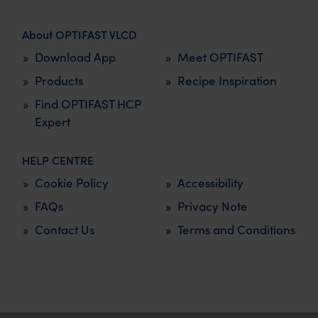
About OPTIFAST VLCD
Download App
Meet OPTIFAST
Products
Recipe Inspiration
Find OPTIFAST HCP
Expert
HELP CENTRE
Cookie Policy
Accessibility
FAQs
Privacy Note
Contact Us
Terms and Conditions