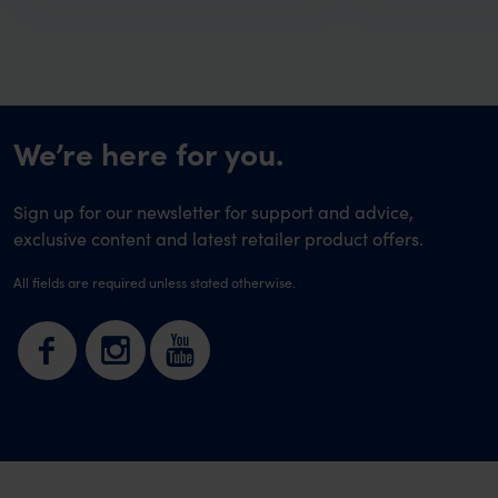
We’re here for you.
Sign up for our newsletter for support and advice,
exclusive content and latest retailer product offers.
All fields are required unless stated otherwise.