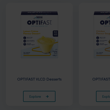
OPTIFAST VLCD Desserts
OPTIFAST
Explore
Expl