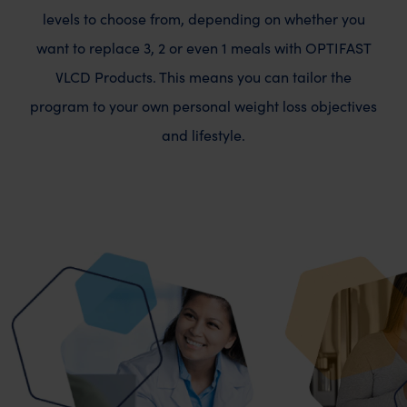
levels to choose from, depending on whether you
want to replace 3, 2 or even 1 meals with OPTIFAST
VLCD Products. This means you can tailor the
program to your own personal weight loss objectives
and lifestyle.