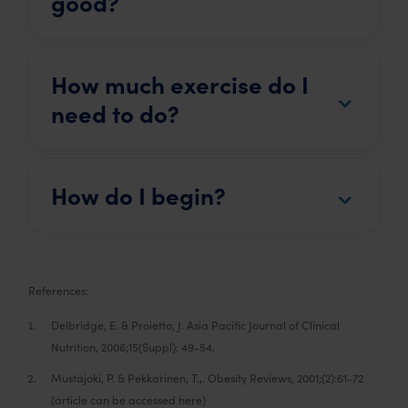
good?
How much exercise do I
need to do?
How do I begin?
References:
Delbridge, E. & Proietto, J. Asia Pacific Journal of Clinical
Nutrition, 2006;15(Suppl): 49-54.
Mustajoki, P. & Pekkarinen, T.,. Obesity Reviews, 2001;(2):61-72
(article can be accessed here)