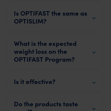
Is OPTIFAST the same as
OPTISLIM?
What is the expected
weight loss on the
OPTIFAST Program?
Is it effective?
Do the products taste