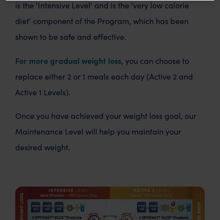
is the 'Intensive Level' and is the ‘very low calorie
diet’ component of the Program, which has been
shown to be safe and effective.
For more gradual weight loss
, you can choose to
replace either 2 or 1 meals each day (Active 2 and
Active 1 Levels).
Once you have achieved your weight loss goal, our
Maintenance Level will help you maintain your
desired weight.