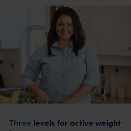
Three
levels for active weight