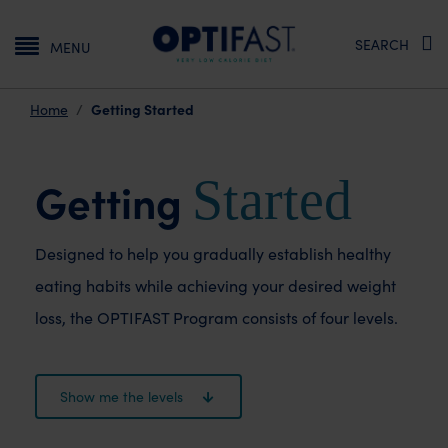
Main navigation
SEARCH
MENU
Getting Started
Home
Started
Getting
Designed to help you gradually establish healthy
eating
habits while achieving your desired weight
loss, the
OPTIFAST Program consists of four levels.
Show me the levels