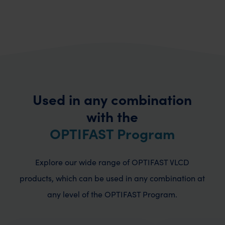
Used in any combination
with the
OPTIFAST Program
Explore our wide range of OPTIFAST VLCD
products, which can be used in any combination
at
any level of the OPTIFAST Program.