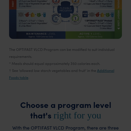
The OPTIFAST VLCD Program can be modified to suit individual
requirements.
* Meals should equal approximately 350 calories each.
† See ‘allowed low starch vegetables and fruit’ in the
Additional
Foods table
.
Choose a program level
that's
right for you
With the OPTIFAST VLCD Program, there are three