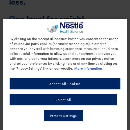
loss.
One
level for weight
maintenance.
By clicking on the "Accept all cookies" button you consent to the usage
Each of the 3 active weight loss levels comprise of a
of 1st and 3rd party cookies (or similar technologies) in order to
enhance your overall web browsing experience, measure our audience,
number of OPTIFAST VLCD products, as well as low-
collect useful information to allow us and our partners to provide you
with ads tailored to your interests. Learn more on our privacy notice
starch vegetables. In 2 of the levels, low-calorie
and set your preferences by clicking here or at any time by clicking on
More information
the “Privacy Settings” link on our website.
meals are also included. The OPTIFAST VLCD
products contain all of the nutrients required for safe
Accept All Cookies
and effective weight loss, such as vitamins and
minerals.
Reject All
For fast weight loss
, you can choose to replace 3
Privacy Settings
meals each day with OPTIFAST VLCD products. This