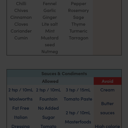
Chilli
Fennel
Pepper
Chives
Garlic
Rosemary
Cinnamon
Ginger
Sage
Cloves
Lite salt
Thyme
Coriander
Mint
Turmeric
Cumin
Mustard
Tarragon
seed
Nutmeg
Sauces & Condiments
Allowed
Avoid
2 tsp / 10mL
2 tsp / 10mL
3 tsp / 15mL
Cream
Woolworths
Fountain
Tomato Paste
Butter
Fat Free
No Added
2 tsp / 10mL
sauces
Italian
Sugar
Masterfoods
Dressing
Tomato
High calorie