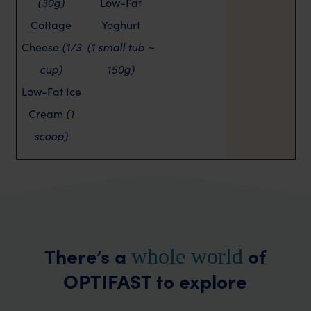
(30g)
Low-Fat
Cottage
Yoghurt
Cheese
(1/3
(1 small tub ~
cup)
150g)
Low-Fat Ice
Cream
(1
scoop)
There’s a
of
whole world
OPTIFAST to explore