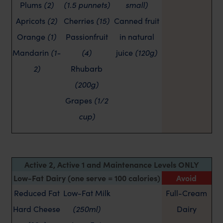
Plums
(2)
(1.5 punnets)
small)
Apricots
(2)
Cherries
(15)
Canned fruit
Orange
(1)
Passionfruit
in natural
Mandarin
(1-
(4)
juice
(120g)
2)
Rhubarb
(200g)
Grapes
(1/2
cup)
Active 2, Active 1 and Maintenance Levels ONLY
Low-Fat Dairy (one serve = 100 calories)
Avoid
Reduced Fat
Low-Fat Milk
Full-Cream
Hard Cheese
(250ml)
Dairy