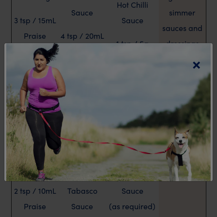
Hot Chilli
Sauce
simmer
3 tsp / 15mL
Sauce
sauces and
Praise
4 tsp / 20mL
1 tsp / 5g
dressings
Fat Free
MAGGI
×
Mustard
Italian
Fish Sauce
Dressing
Lemon and
4 tsp / 20mL
lime juice
2 tsp / 10mL
MAGGI
(as required)
Woolworths
Seasoning
99% Fat Free
Sauce
Vinegar (as
French
required)
1-2 tsp / 5-
Dressing
10mL
Worcestershire
2 tsp / 10mL
Tabasco
Sauce
Praise
Sauce
(as required)