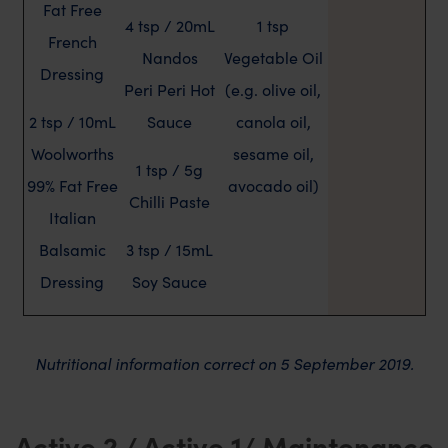
Fat Free
4 tsp / 20mL
1 tsp
French
Nandos
Vegetable Oil
Dressing
Peri Peri Hot
(e.g. olive oil,
2 tsp / 10mL
Sauce
canola oil,
Woolworths
sesame oil,
1 tsp / 5g
99% Fat Free
avocado oil)
Chilli Paste
Italian
Balsamic
3 tsp / 15mL
Dressing
Soy Sauce
Nutritional information correct on 5 September 2019.
Active 2 / Active 1/ Maintenance