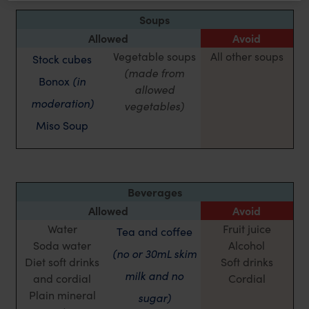
Soups
Allowed
Avoid
Vegetable soups
All other soups
Stock cubes
(made from
Bonox
(in
allowed
moderation)
vegetables)
Miso Soup
Beverages
Allowed
Avoid
Water
Fruit juice
Tea and coffee
Soda water
Alcohol
(no or 30mL skim
Diet soft drinks
Soft drinks
milk and no
and cordial
Cordial
Plain mineral
sugar)