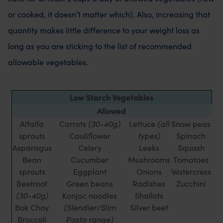
or cooked, it doesn’t matter which). Also, increasing that
quantity makes little difference to your weight loss as
long as you are sticking to the list of recommended
allowable vegetables.
Low Starch Vegetables
Allowed
Alfalfa
Carrots
(30-40g)
Lettuce
(all
Snow peas
sprouts
Cauliflower
types)
Spinach
Asparagus
Celery
Leeks
Squash
Bean
Cucumber
Mushrooms
Tomatoes
sprouts
Eggplant
Onions
Watercress
Beetroot
Green beans
Radishes
Zucchini
(30-40g)
Konjac noodles
Shallots
Bok Choy
(Slendier/Slim
Silver beet
Broccoli
Pasta range)