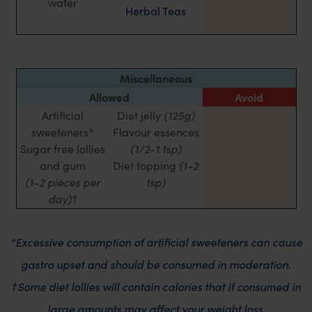
water
Herbal Teas
Miscellaneous
Allowed
Avoid
Artificial
Diet jelly
(125g)
sweeteners*
Flavour essences
Sugar free lollies
(1/2-1 tsp)
and gum
Diet topping
(1-2
(1-2 pieces per
tsp)
day)
†
*Excessive consumption of artificial sweeteners can cause
gastro upset and should be consumed in moderation.
†Some diet lollies will contain calories that if consumed in
large amounts may affect your weight loss.