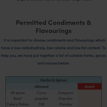
Permitted Condiments &
Flavourings
It is important to choose condiments and flavourings which
have a low carbohydrate, low calorie and low fat content.
To
help you, we have put together a list of suitable herbs, spices
and sauces below.
Herbs & Spices
Allowed
Avoid
All spice
Curry
Oregano
Basil
powder
Paprika
Celery flakes
Dill
Parsley