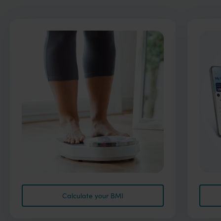
Calculate your BMI