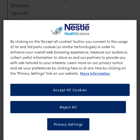
Brussels
sprouts
Cabbage
Capsicum
Avoid
By clicking on the "Accept all cookies" button you consent to the usage
Corn
of 1st and 3rd party cookies (or similar technologies) in order to
Green peas
enhance your overall web browsing experience, measure our audience,
collect useful information to allow us and our partners to provide you
Legumes
with ads tailored to your interests. Learn more on our privacy notice
Lentils
and set your preferences by clicking here or at any time by clicking on
More information
Potato
the “Privacy Settings” link on our website.
Sweet potato
Parsnip
Accept All Cookies
Pumpkin
Turnip
Reject All
Privacy Settings
Additional Low Energy Foods