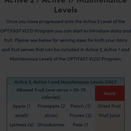
Levels
Once you have progressed onto the Active 2 Level of the
OPTIFAST VLCD Program you can start to introduce dairy and
fruit. Please see below for serving sizes for both your dairy
and fruit serves that can be included in Active 2, Active 1 and
Maintenance Levels of the OPTIFAST VLCD Program:
Active 2, Active 1 and Maintenance Levels ONLY
Allowed Fruit (one serve = 50-70
Avoid
calories)
Apple
(1
Pineapple
(2
Peach
(1)
Dried Fruit
small)
slices)
Prunes
(3)
Fruit Juice
Lychees
(4)
Strawberries
Pear
(1