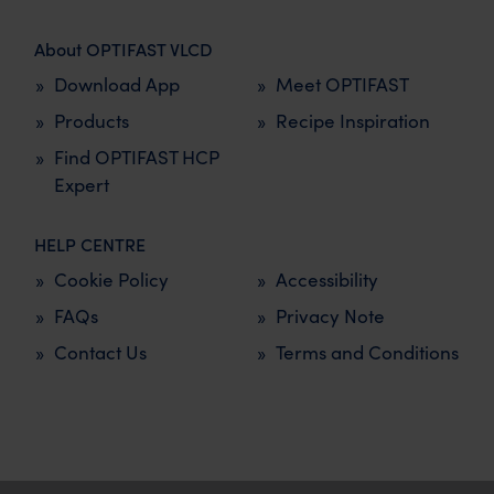
About OPTIFAST VLCD
Download App
Meet OPTIFAST
Products
Recipe Inspiration
Find OPTIFAST HCP
Expert
HELP CENTRE
Cookie Policy
Accessibility
FAQs
Privacy Note
Contact Us
Terms and Conditions