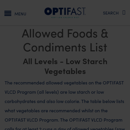
Main navigation
SEARCH
MENU
Allowed Foods &
Condiments List
All Levels - Low Starch
Vegetables
The recommended allowed vegetables on the OPTIFAST
VLCD Program (all levels) are low starch or low
carbohydrates and also low calorie. The table below lists
what vegetables are recommended whilst on the
OPTIFAST VLCD Program. The OPTIFAST VLCD Program
calls for at least 2 cups a day of allowed vegetables (raw