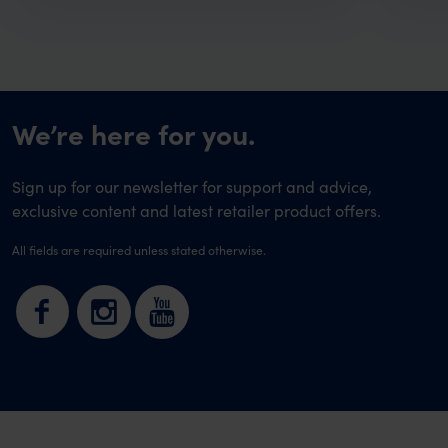
We’re here for you.
Sign up for our newsletter for support and advice,
exclusive content and latest retailer product offers.
All fields are required unless stated otherwise.