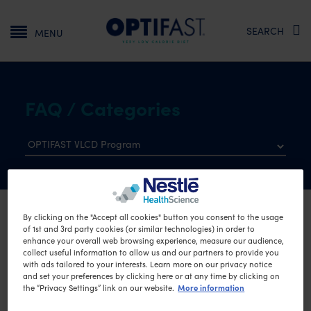
Main navigation
SEARCH
MENU
FAQ / Categories
By clicking on the "Accept all cookies" button you consent to the usage
Homepage
OPTIFAST VLCD Program
of 1st and 3rd party cookies (or similar technologies) in order to
enhance your overall web browsing experience, measure our audience,
Frequently Asked
collect useful information to allow us and our partners to provide you
with ads tailored to your interests. Learn more on our privacy notice
Questions
and set your preferences by clicking here or at any time by clicking on
More information
the “Privacy Settings” link on our website.