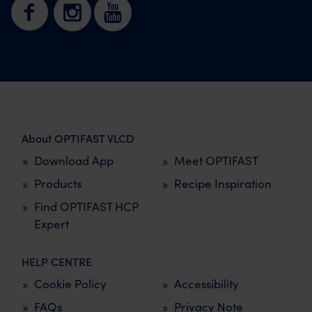
About OPTIFAST VLCD
Download App
Meet OPTIFAST
Products
Recipe Inspiration
Find OPTIFAST HCP
Expert
HELP CENTRE
Cookie Policy
Accessibility
FAQs
Privacy Note