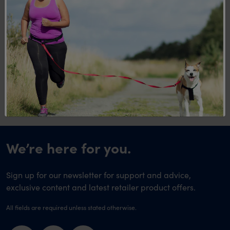
Levels of the OPTIFAST VLCD Program?
Q. How many calories should a very low
calorie diet like OPTIFAST VLCD
contain?
We’re here for you.
Sign up for our newsletter for support and advice,
exclusive content and latest retailer product offers.
All fields are required unless stated otherwise.