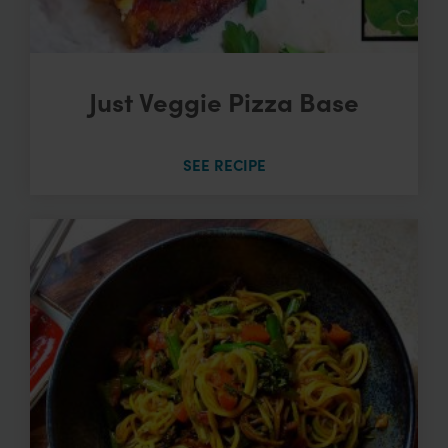
Just Veggie Pizza Base
SEE RECIPE