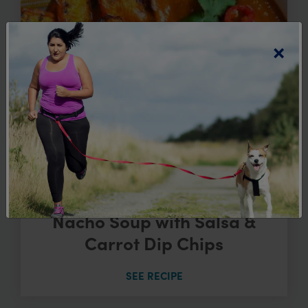
×
Nacho Soup with Salsa &
Carrot Dip Chips
SEE RECIPE