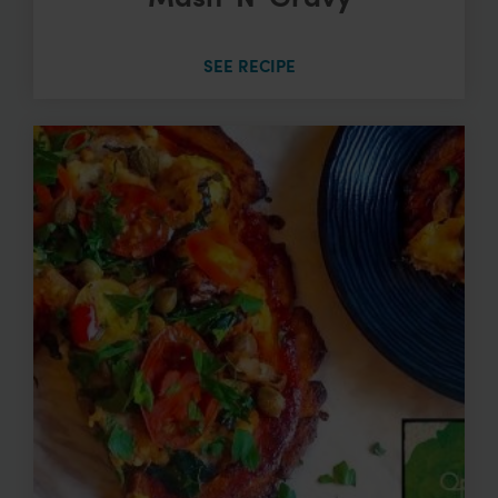
SEE RECIPE