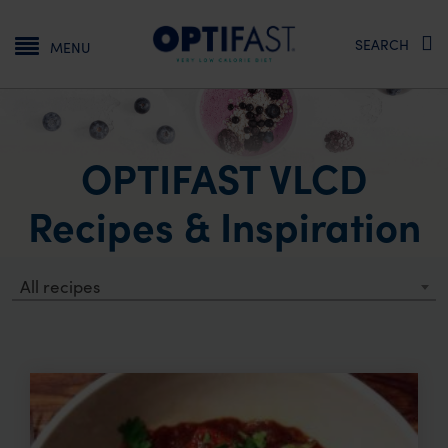
Main navigation
SEARCH
MENU
OPTIFAST VLCD
Recipes & Inspiration
All recipes