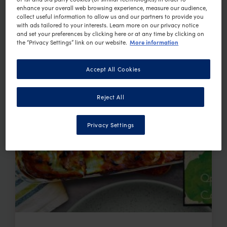
enhance your overall web browsing experience, measure our audience,
collect useful information to allow us and our partners to provide you
with ads tailored to your interests. Learn more on our privacy notice
and set your preferences by clicking here or at any time by clicking on
More information
the “Privacy Settings” link on our website.
Accept All Cookies
Reject All
Privacy Settings