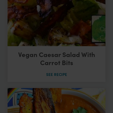
Vegan Caesar Salad With
Carrot Bits
SEE RECIPE