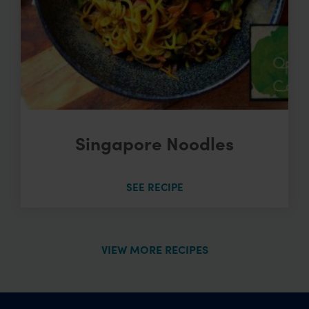
Singapore Noodles
SEE RECIPE
VIEW MORE RECIPES