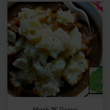
Mash 'N' Gravy