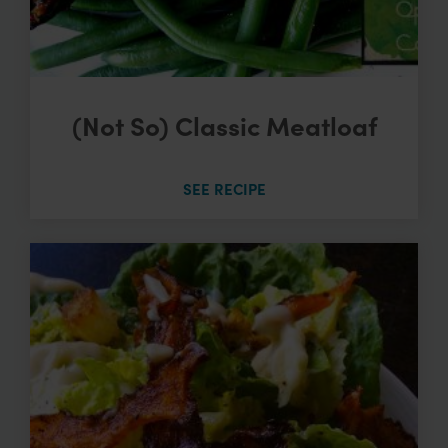
(Not So) Classic Meatloaf
SEE RECIPE