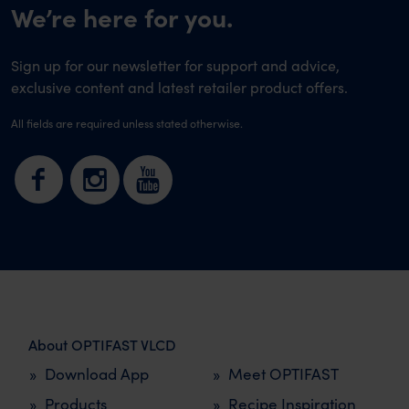
We’re here for you.
Sign up for our newsletter for support and advice,
exclusive content and latest retailer product offers.
All fields are required unless stated otherwise.
About OPTIFAST VLCD
Download App
Meet OPTIFAST
Products
Recipe Inspiration