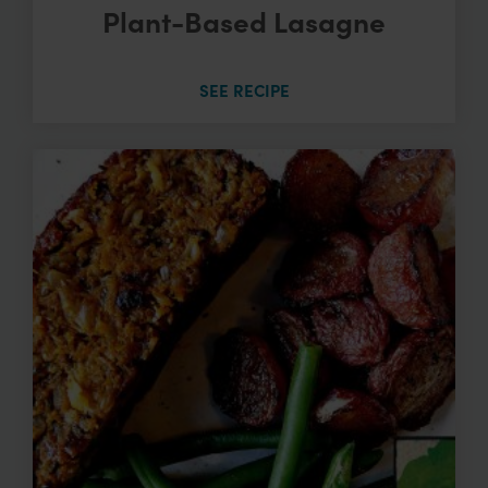
Plant-Based Lasagne
SEE RECIPE