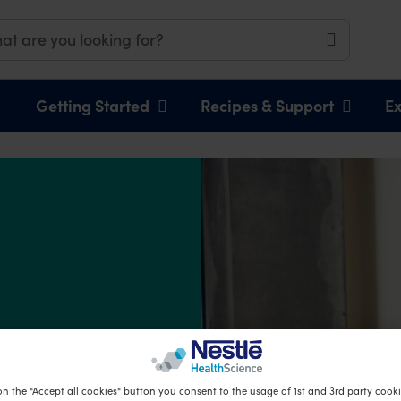
Getting Started
Recipes & Support
Ex
on the "Accept all cookies" button you consent to the usage of 1st and 3rd party cookie