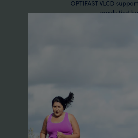
OPTIFAST VLCD supports 
meals that hel