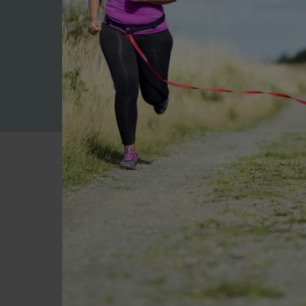
High in Protein
Approx. 20-28g per serve* to
help you meet protein targets
Your first
Not su