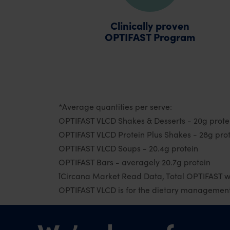
Clinically proven
OPTIFAST Program
*Average quantities per serve:
OPTIFAST VLCD Shakes & Desserts - 20g prote
OPTIFAST VLCD Protein Plus Shakes - 28g pro
OPTIFAST VLCD Soups - 20.4g protein
OPTIFAST Bars - averagely 20.7g protein
ꝉCircana Market Read Data, Total OPTIFAST w
OPTIFAST VLCD is for the dietary management 