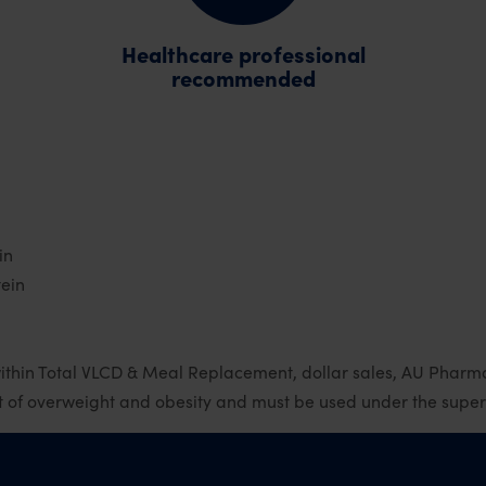
Healthcare professional
recommended
in
tein
ithin Total VLCD & Meal Replacement, dollar sales, AU Phar
of overweight and obesity and must be used under the supervi