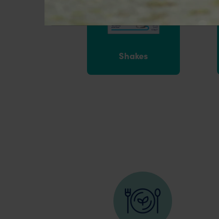
Shakes