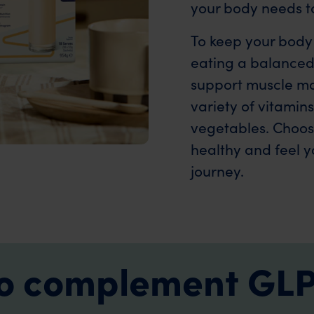
your body needs to
To keep your body
eating a balanced 
support muscle mas
variety of vitamin
vegetables. Choosi
healthy and feel y
journey.
 to complement GLP