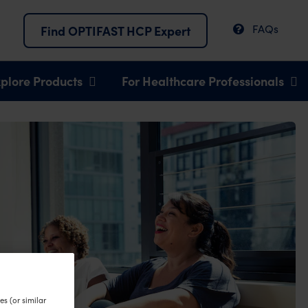
FAQs
Find OPTIFAST HCP Expert
plore Products
For Healthcare Professionals
s (or similar