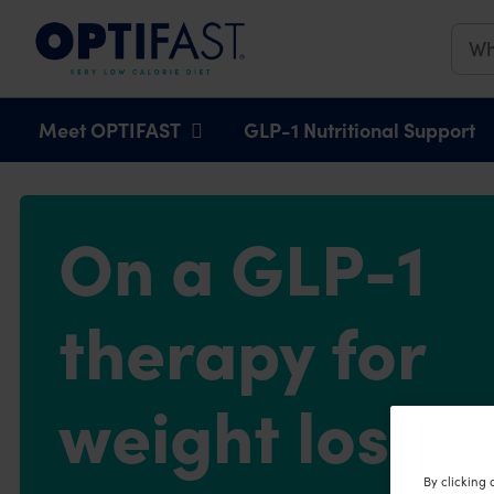
Main navigation
Meet OPTIFAST
GLP-1 Nutritional Support
On a GLP-1
therapy for
weight loss?
By clicking 