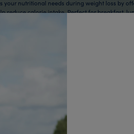
your nutritional needs during weight loss by off
p reduce calorie intake. Perfect for breakfast, lu