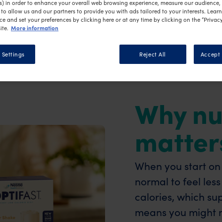
vered.
s) in order to enhance your overall web browsing experience, measure our audience, c
to allow us and our partners to provide you with ads tailored to your interests. Lear
ce and set your preferences by clicking here or at any time by clicking on the “Privacy
More information
ite.
 Settings
Reject All
Accept 
Why nu
matter
When you start on a
normal to feel les
calories, which sup
means you might no