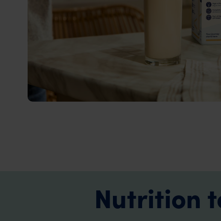
Nutrition