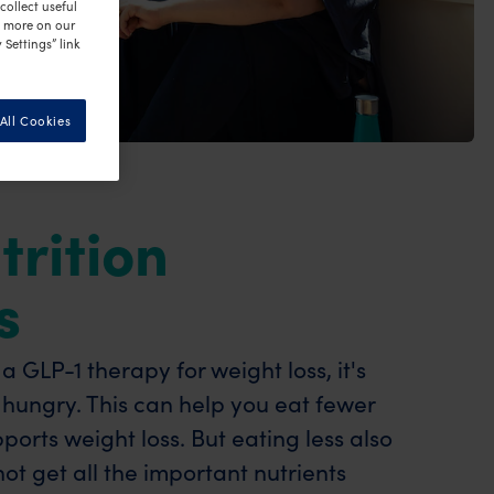
ollect useful
n more on our
 Settings” link
All Cookies
trition
s
 GLP-1 therapy for weight loss, it's
s hungry. This can help you eat fewer
ports weight loss. But eating less also
t get all the important nutrients