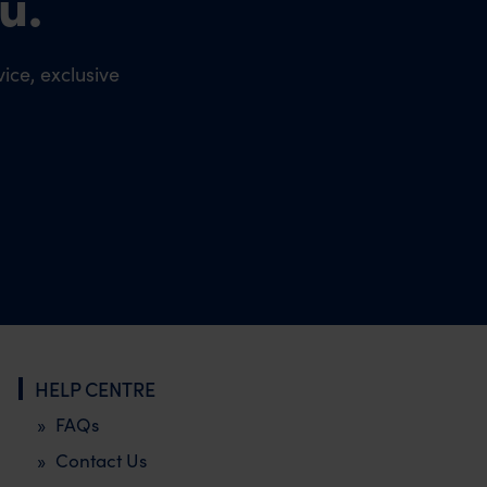
u.
ice, exclusive
HELP CENTRE
FAQs
Contact Us