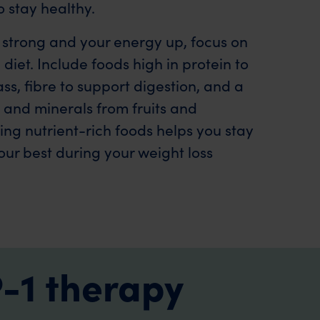
 stay healthy.
 strong and your energy up, focus on
diet. Include foods high in protein to
s, fibre to support digestion, and a
s and minerals from fruits and
ng nutrient-rich foods helps you stay
our best during your weight loss
-1 therapy