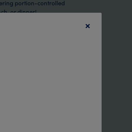
ering portion-controlled
nch, or dinner!
×