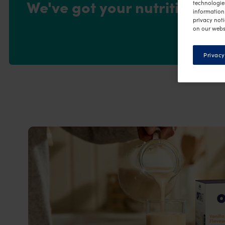
We've got your nutrition co
technologie
information 
privacy noti
on our webs
Privacy