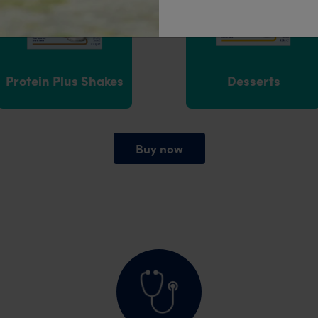
Protein Plus Shakes
Desserts
Buy now