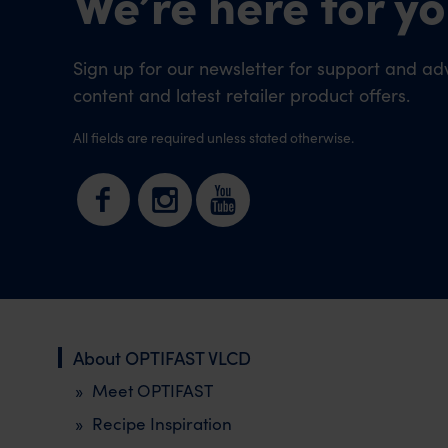
We’re here for yo
Sign up for our newsletter for support and adv
content and latest retailer product offers.
All fields are required unless stated otherwise.
About OPTIFAST VLCD
Meet OPTIFAST
Recipe Inspiration