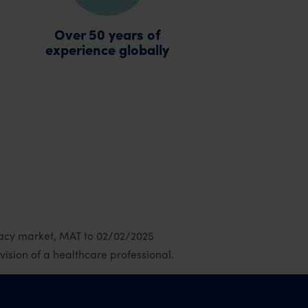
Over 50 years of
experience globally
macy market, MAT to 02/02/2025
sion of a healthcare professional.