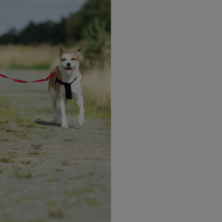
Complete
Nutrition
Vitamins and Minerals to
assist with nutritional needs
 step to better nutrition 
re where to start? Check out some of our delicious pr