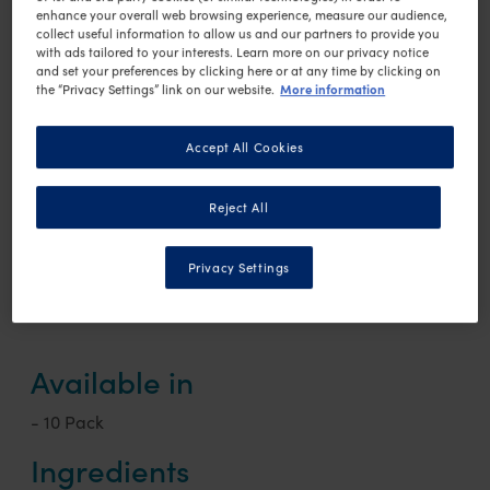
Low in lactose
enhance your overall web browsing experience, measure our audience,
collect useful information to allow us and our partners to provide you
Source of fibre
with ads tailored to your interests. Learn more on our privacy notice
Complete nutrition
and set your preferences by clicking here or at any time by clicking on
More information
the “Privacy Settings” link on our website.
Low in calories
Gluten free
Accept All Cookies
Reject All
Chocolate
Vanilla
Coffee
Privacy Settings
Available in
- 10 Pack
Ingredients