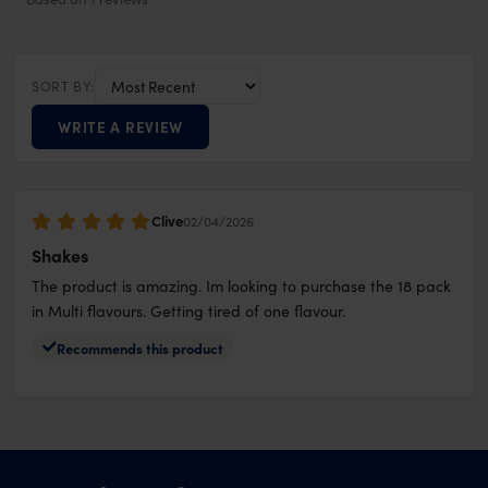
SORT BY:
WRITE A REVIEW
Clive
02/04/2026
Shakes
The product is amazing. Im looking to purchase the 18 pack
in Multi flavours. Getting tired of one flavour.
Recommends this product