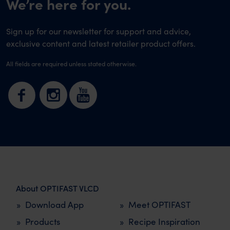
We’re here for you.
Sign up for our newsletter for support and advice,
exclusive content and latest retailer product offers.
All fields are required unless stated otherwise.
About OPTIFAST VLCD
Download App
Meet OPTIFAST
Products
Recipe Inspiration