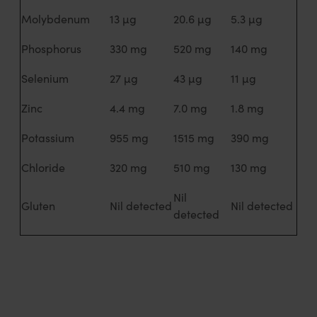
Molybdenum
13 µg
20.6 µg
5.3 µg
Phosphorus
330 mg
520 mg
140 mg
Selenium
27 µg
43 µg
11 µg
Zinc
4.4 mg
7.0 mg
1.8 mg
Potassium
955 mg
1515 mg
390 mg
Chloride
320 mg
510 mg
130 mg
Nil
Gluten
Nil detected
Nil detected
detected