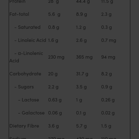
Protein
28 g
44.4 g
11.5 g
Fat-total
5.6 g
8.9 g
2.3 g
- Saturated
0.8 g
1.2 g
0.3 g
- Linoleic Acid
1.6 g
2.6 g
0.7 mg
- α-Linolenic
230 mg
365 mg
94 mg
Acid
Carbohydrate
20 g
31.7 g
8.2 g
- Sugars
2.2 g
3.5 g
0.9 g
- Lactose
0.63 g
1 g
0.26 g
- Galactose
0.06 g
0.1 g
0.02 g
Dietary Fibre
3.6 g
5.7 g
1.5 g
Sodium
270 mg
430 mg
110 mg