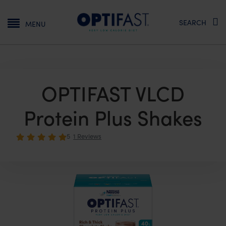
Main navigation
SEARCH
MENU
OPTIFAST VLCD
Protein Plus Shakes
5
1 Reviews