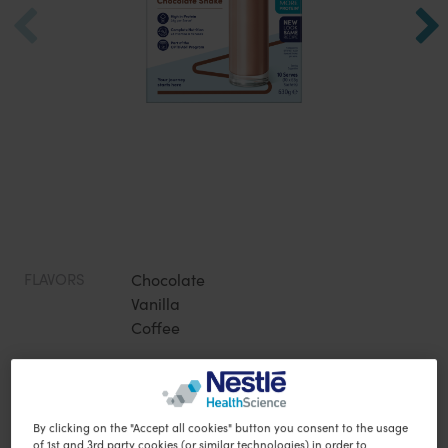
FLAVORS
Chocolate
Vanilla
Coffee
Specially formulated meal alternatives to support your
nutrition during weight loss. 3 flavours available!
By clicking on the "Accept all cookies" button you consent to the usage
28g protein per serve
of 1st and 3rd party cookies (or similar technologies) in order to