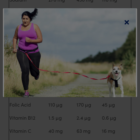
Vitamin A
320 µgRE
508 µgRE
131 µgRE
×
Thiamin
0.6 mg
0.95 mg
0.25 mg
Riboflavin
0.8 mg
1.27 mg
0.33 mg
Niacin
14.5 mgNE
23 mgNE
5.9 mgNE
Pantothenic Acid
3.0 mg
4.8 mg
1.2 mg
Vitamin B6
1.2 mg
1.9 mg
0.6 mg
Biotin
30 µg
47.6 µg
12.3 µg
Folic Acid
110 µg
170 µg
45 µg
Vitamin B12
1.5 µg
2.4 µg
0.6 µg
Vitamin C
40 mg
63 mg
16 mg