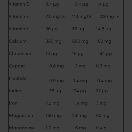
Vitamin D
3.4 µg
5.4 µg
1.4 µg
Vitamin E
7.0 mgTE
11.1 mgTE
2.9 mgTE
Vitamin K
36 µg
57 µg
14.8 µg
Calcium
380 mg
600 mg
160 mg
Chromium
10 µg
16 µg
4.1 µg
Copper
0.8 mg
1.3 mg
0.3 mg
Fluoride
0.9 mg
1.4 mg
0.4 mg
Iodine
78 µg
124 µg
32 µg
Iron
7.2 mg
11.4 mg
3 mg
Magnesium
160 mg
231 mg
60 mg
Manganese
1.0 mg
1.6 mg
0.4 g