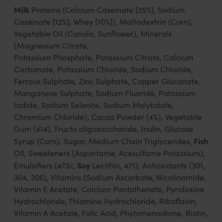
Milk
Proteins (Calcium Caseinate [25%], Sodium
Caseinate [12%], Whey [10%]), Maltodextrin (Corn),
Vegetable Oil (Canola, Sunflower), Minerals
(Magnesium Citrate,
Potassium Phosphate, Potassium Citrate, Calcium
Carbonate, Potassium Chloride, Sodium Chloride,
Ferrous Sulphate, Zinc Sulphate, Copper Gluconate,
Manganese Sulphate, Sodium Fluoride, Potassium
Iodide, Sodium Selenite, Sodium Molybdate,
Chromium Chloride), Cocoa Powder (4%), Vegetable
Gum (414), Fructo oligosaccharide, Inulin, Glucose
Fish
Syrup (Corn), Sugar, Medium Chain Triglycerides,
Oil, Sweeteners (Aspartame, Acesulfame Potassium),
Soy
Emulsifiers (472c,
Lecithin, 471), Antioxidants (301,
304, 306), Vitamins (Sodium Ascorbate, Nicotinamide,
Vitamin E Acetate, Calcium Pantothenate, Pyridoxine
Hydrochloride, Thiamine Hydrochloride, Riboflavin,
Vitamin A Acetate, Folic Acid, Phytomenadione, Biotin,