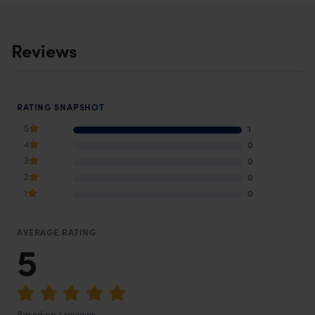
Reviews
RATING SNAPSHOT
5
1
4
0
3
0
2
0
1
0
AVERAGE RATING
5
Based on 1 reviews