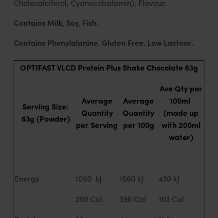
Cholecalciferol, Cyanocobalamin), Flavour.
Contains Milk, Soy, Fish.
Contains Phenylalanine. Gluten Free. Low Lactose.
OPTIFAST VLCD Protein Plus Shake Chocolate 63g
Ave Qty per
Average
Average
100ml
Serving Size:
Quantity
Quantity
(made up
63g (Powder)
per Serving
per 100g
with 200ml
water)
Energy
1050 kJ
1660 kJ
430 kJ
250 Cal
396 Cal
103 Cal