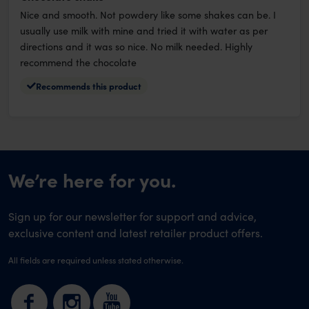
Nice and smooth. Not powdery like some shakes can be. I
usually use milk with mine and tried it with water as per
directions and it was so nice. No milk needed. Highly
recommend the chocolate
Recommends this product
We’re here for you.
Sign up for our newsletter for support and advice,
exclusive content and latest retailer product offers.
All fields are required unless stated otherwise.