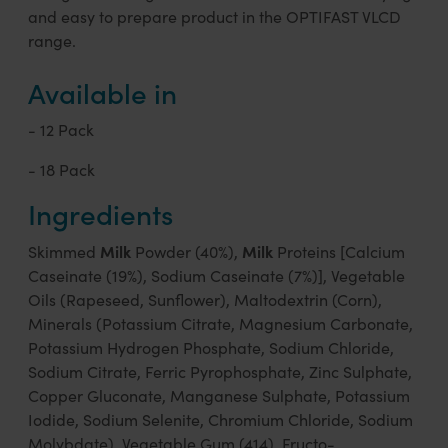
and easy to prepare product in the OPTIFAST VLCD
range.
Available in
- 12 Pack
- 18 Pack
Ingredients
Milk
Milk
Skimmed
Powder (40%),
Proteins [Calcium
Caseinate (19%), Sodium Caseinate (7%)], Vegetable
Oils (Rapeseed, Sunflower), Maltodextrin (Corn),
Minerals (Potassium Citrate, Magnesium Carbonate,
Potassium Hydrogen Phosphate, Sodium Chloride,
Sodium Citrate, Ferric Pyrophosphate, Zinc Sulphate,
Copper Gluconate, Manganese Sulphate, Potassium
Iodide, Sodium Selenite, Chromium Chloride, Sodium
Molybdate), Vegetable Gum (414), Fructo-