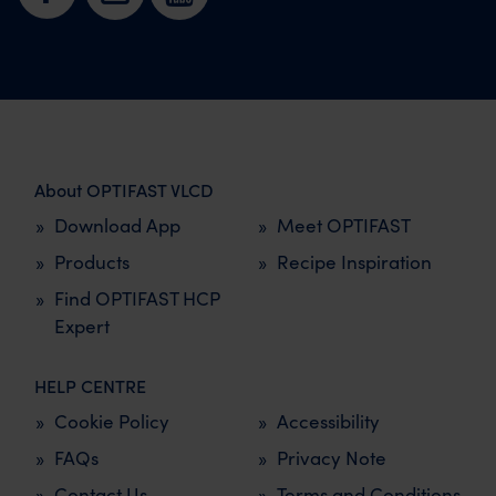
About OPTIFAST VLCD
Download App
Meet OPTIFAST
Products
Recipe Inspiration
Find OPTIFAST HCP
Expert
HELP CENTRE
Cookie Policy
Accessibility
FAQs
Privacy Note
Contact Us
Terms and Conditions