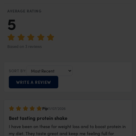
AVERAGE RATING
5
Based on 3 reviews
SORT BY:
WRITE A REVIEW
Pip
11/07/2026
Best tasting protein shake
I have been on these for weight loss and to boost protein in
my diet. They taste great and keep me feeling full for