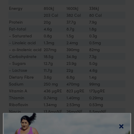
Energy
850kJ
1600kJ
336kJ
203 Cal
382 Cal
80 Cal
Protein
20g
37.7g
7.9g
Fat-total
4.6g
8.7g
1.8g
- Saturated
0.8g
1.5g
0.3g
- Linoleic acid
1.3mg
2.4mg
0.5mg
- α-linolenic acid
207mg
390mg
82mg
Carbohydrate
18.5g
34.9g
7.3g
- Sugars
12.7g
23.9g
5.0g
- Lactose
11.7g
22g
4.6g
Dietary Fibre
3.6g
6.8g
1.4g
Sodium
250 mg
470mg
99mg
Vitamin A
436 μgRE
823 μgRE
173μgRE
Thiamin
0.74mg
1.40mg
0.29mg
Riboflavin
1.34mg
2.53mg
0.53mg
Niacin
13.8mgNE
26mgNE
5.5mgNE
Pantothenic Acid
4.3mg
8.1mg
1.7mg
×
Vitamin B6
1.5mg
2.8mg
0.6mg
Biotin
42μg
79μg
17μg