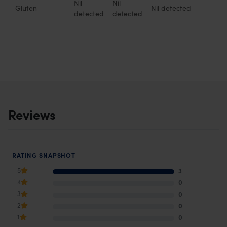
Nil
Nil
Gluten
Nil detected
detected
detected
Reviews
RATING SNAPSHOT
5
3
4
0
3
0
2
0
1
0