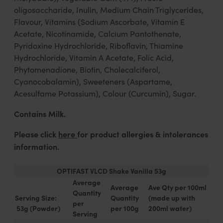
oligosaccharide, Inulin, Medium Chain Triglycerides,
Flavour, Vitamins (Sodium Ascorbate, Vitamin E
Acetate, Nicotinamide, Calcium Pantothenate,
Pyridoxine Hydrochloride, Riboflavin, Thiamine
Hydrochloride, Vitamin A Acetate, Folic Acid,
Phytomenadione, Biotin, Cholecalciferol,
Cyanocobalamin), Sweeteners (Aspartame,
Acesulfame Potassium), Colour (Curcumin), Sugar.
Contains Milk.
Please click
here
for product allergies & intolerances
information.
OPTIFAST VLCD Shake Vanilla 53g
Average
Average
Ave Qty per 100ml
Quantity
Serving Size:
Quantity
(made up with
per
53g (Powder)
per 100g
200ml water)
Serving