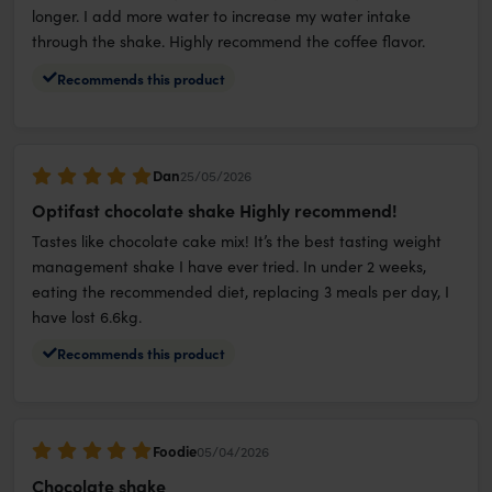
longer. I add more water to increase my water intake
through the shake. Highly recommend the coffee flavor.
Recommends this product
Dan
25/05/2026
Optifast chocolate shake Highly recommend!
Tastes like chocolate cake mix! It’s the best tasting weight
management shake I have ever tried. In under 2 weeks,
eating the recommended diet, replacing 3 meals per day, I
have lost 6.6kg.
Recommends this product
Foodie
05/04/2026
Chocolate shake