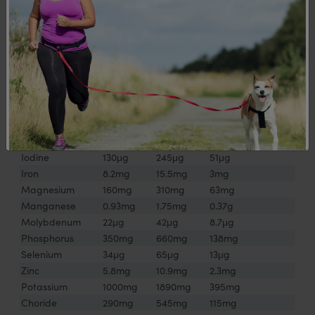
Folic Acid
150μg
290μg
47μg
Vitamin B12
2.2μg
4.2μg
0.9μg
Vitamin C
52mg
98mg
21mg
Vitamin D
3.4μg
6.4μg
1.3μg
Vitamin E
8.7mgTE
16.5mgTE
3.5mgTE
Vitamin K
47μg
88μg
18μg
Calcium
400mg
755mg
158mg
Chromium
13μg
25μg
5μg
Copper
0.9mg
1.7mg
0.4mg
Iodine
130μg
245μg
51μg
Iron
8.2mg
15.5mg
3mg
Magnesium
160mg
310mg
63mg
Manganese
0.93mg
1.75mg
0.37g
Molybdenum
22μg
42μg
8.7μg
Phosphorus
350mg
660mg
138mg
Selenium
34μg
65μg
13μg
Zinc
5.8mg
10.9mg
2.3mg
Potassium
1000mg
1890mg
395mg
Choride
290mg
545mg
115mg