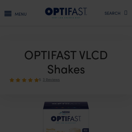
Main navigation
SEARCH
MENU
OPTIFAST VLCD
Shakes
5
3 Reviews