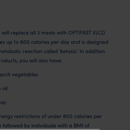
u will replace all 3 meals with OPTIFAST VLCD
des up to 800 calories per day and is designed
metabolic reaction called 'ketosis'. In addition
oducts, you will also have:
starch vegetables
 oil
day
rgy restrictions of under 800 calories per
be followed by individuals with a BMI of