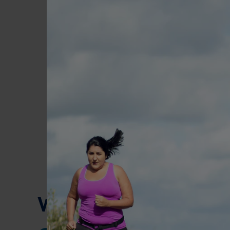
What a day might loo