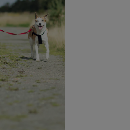
Sample meal plan 2
1 OPTIFAST VLCD Shake
Tea / coffee (either black or with up to 30ml 
p to 30ml of
skim milk and no sugar)
1 OPTIFAST VLCD Shake
p to 30ml of
Vegetable sticks