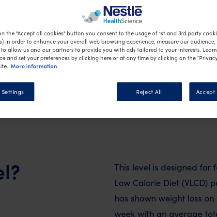
tive weight loss.
on the "Accept all cookies" button you consent to the usage of 1st and 3rd party cookie
s) in order to enhance your overall web browsing experience, measure our audience, c
to allow us and our partners to provide you with ads tailored to your interests. Lear
ce and set your preferences by clicking here or at any time by clicking on the “Privacy
More information
ite.
 Settings
Reject All
Accept 
el?
This level is designed for f
Low Calorie Diet (VLCD) 
has shown weight loss on t
week with an average total