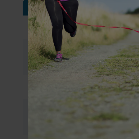
Meal
Sample meal plan 1
Breakfast
1 OPTIFAST VLCD Shake
1/2 OPTIFAST VLCD Bar
Morning
Tea / coffee (either black or with u
Tea
skim milk and no sugar)
Lunch
1 OPTIFAST VLCD Soup
1/2 OPTIFAST VLCD Bar
Afternoon
Tea / coffee (either black or with u
Tea
skim milk and no sugar)