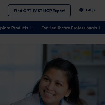
FAQs
Find OPTIFAST HCP Expert
plore Products
For Healthcare Professionals