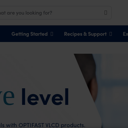
Getting Started
Recipes & Support
Ex
ve
level
eals with OPTIFAST VLCD products.