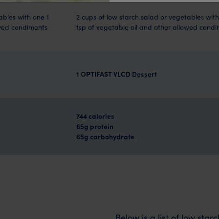
ables with one 1
2 cups of low starch salad or vegetables with
owed condiments
tsp of vegetable oil and other allowed cond
1 OPTIFAST VLCD Dessert
744 calories
65g protein
65g carbohydrate
Below is a list of low sta