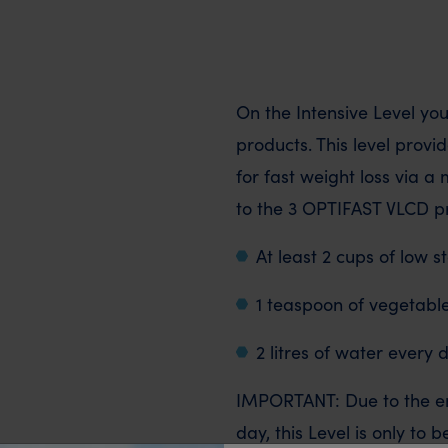
On the Intensive Level yo
products. This level provi
for fast weight loss via a 
to the 3 OPTIFAST VLCD pr
At least 2 cups of low 
1 teaspoon of vegetable
2 litres of water every 
IMPORTANT: Due to the ene
day, this Level is only to 