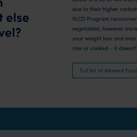
h
due to their higher carbo
 else
VLCD Program recommends
vel?
vegetables, however increa
your weight loss and may 
raw or cooked - it doesn’
Full list of Allowed F