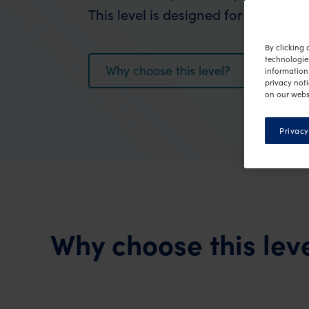
This level is designed for fast, effec
By clicking 
technologie
Why choose this level?
information 
privacy noti
on our webs
Privacy
Why choose this lev