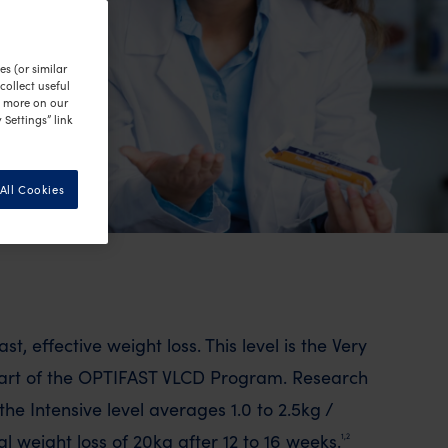
s (or similar
ollect useful
n more on our
 Settings” link
All Cookies
ast, effective weight loss. This level is the Very
part of the OPTIFAST VLCD Program. Research
he Intensive level averages 1.0 to 2.5kg /
 weight loss of 20kg after 12 to 16 weeks.
1,2