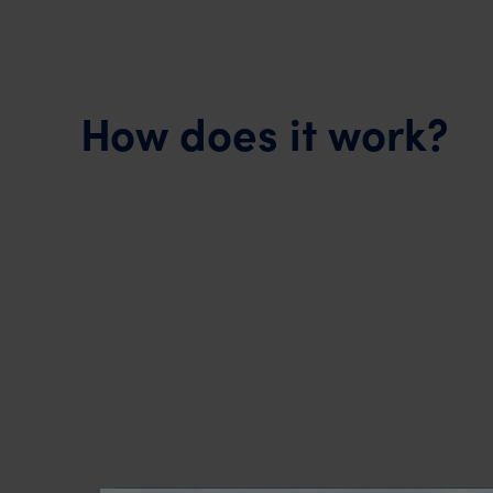
How does it work?