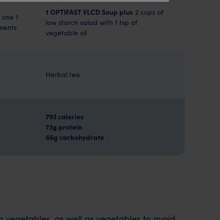
1 OPTIFAST VLCD Soup plus
2 cups of
 one 1
low starch salad with 1 tsp of
iments
vegetable oil
Herbal tea
793 calories
73g protein
66g carbohydrate
rch vegetables, as well as vegetables to avoid