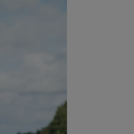
2
2
30kg/m
or 27kg/m
with 
diabetes, hypertension, hi
must speak to your healt
Intensive Level.
What is ketosis
k like: