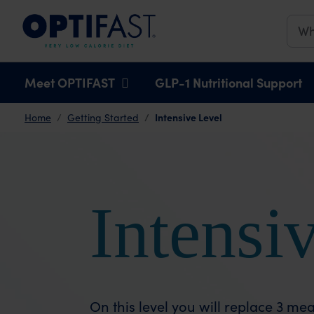
Main navigation
Meet OPTIFAST
GLP-1 Nutritional Support
Intensive Level
Home
Getting Started
Intensi
On this level you will replace 3 m