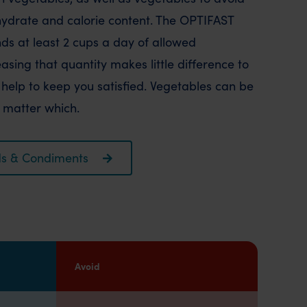
hydrate and calorie content. The OPTIFAST
 at least 2 cups a day of allowed
sing that quantity makes little difference to
help to keep you satisfied. Vegetables can be
t matter which.
oods & Condiments
Avoid