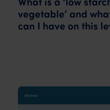
What is a ‘low starc
vegetable’ and what
can I have on this le
Allowed