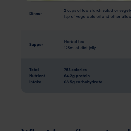
2 cups of low starch salad or veget
Dinner
tsp of vegetable oil and other all
Herbal tea
Supper
125ml of diet jelly
Total
753 calories
Nutrient
64.2g protein
Intake
68.5g carbohydrate