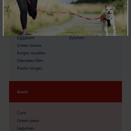
Carrots (30-40g)
Spinach
Cauliflower
Squash
Celery
Tomatoes
Cucumber
Watercress
Eggplant
Zucchini
Green beans
Konjac noodles
(Slendier/Slim
Pasta range)
Avoid
Corn
Green peas
Legumes