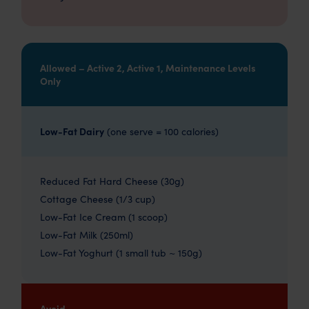
Allowed – Active 2, Active 1, Maintenance Levels
Only
Low-Fat Dairy
(one serve = 100 calories)
Reduced Fat Hard Cheese (30g)
Cottage Cheese (1/3 cup)
Low-Fat Ice Cream (1 scoop)
Low-Fat Milk (250ml)
Low-Fat Yoghurt (1 small tub ~ 150g)
Avoid