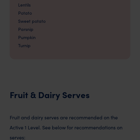
Lentils
Potato
Sweet potato
Parsnip
Pumpkin
Turnip
Fruit & Dairy Serves
Fruit and dairy serves are recommended on the
Active 1 Level. See below for recommendations on
serves: