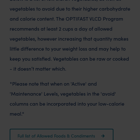
vegetables to avoid due to their higher carbohydrate
and calorie content. The OPTIFAST VLCD Program
recommends at least 2 cups a day of allowed
vegetables, however increasing that quantity makes
little difference to your weight loss and may help to
keep you satisfied. Vegetables can be raw or cooked
- it doesn’t matter which.
*Please note that when on 'Active' and
'Maintenance' Levels, vegetables in the 'avoid'
columns can be incorporated into your low-calorie
meal.*
Full list of Allowed Foods & Condiments