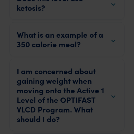
ketosis?
What is an example of a
350 calorie meal?
I am concerned about
gaining weight when
moving onto the Active 1
Level of the OPTIFAST
VLCD Program. What
should I do?