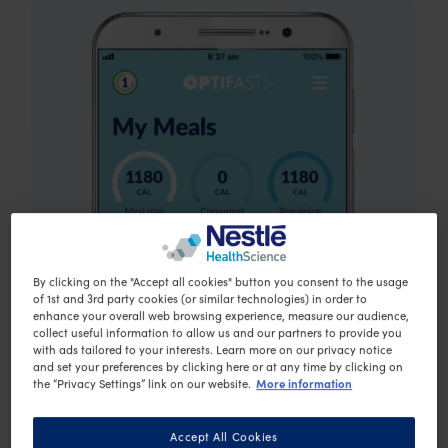
By clicking on the "Accept all cookies" button you consent to the usage
of 1st and 3rd party cookies (or similar technologies) in order to
enhance your overall web browsing experience, measure our audience,
collect useful information to allow us and our partners to provide you
with ads tailored to your interests. Learn more on our privacy notice
and set your preferences by clicking here or at any time by clicking on
More information
the “Privacy Settings” link on our website.
Accept All Cookies