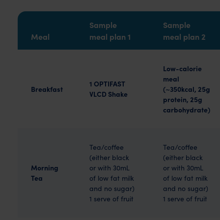
Sample
Sample
Meal
meal plan 1
meal plan 2
Low-calorie
meal
1 OPTIFAST
Breakfast
(~350kcal, 25g
VLCD Shake
protein, 25g
carbohydrate)
Tea/coffee
Tea/coffee
(either black
(either black
Morning
or with 30mL
or with 30mL
Tea
of low fat milk
of low fat milk
and no sugar)
and no sugar)
1 serve of fruit
1 serve of fruit