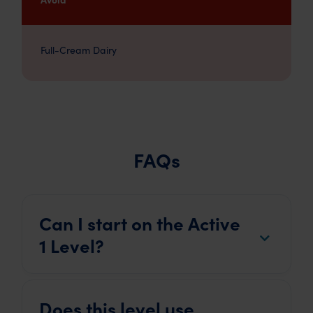
Full-Cream Dairy
FAQs
Can I start on the Active
1 Level?
Does this level use