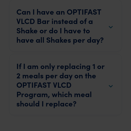
Can I have an OPTIFAST
VLCD Bar instead of a
Shake or do I have to
have all Shakes per day?
If I am only replacing 1 or
2 meals per day on the
OPTIFAST VLCD
Program, which meal
should I replace?