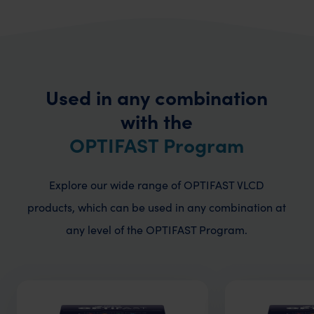
Used in any combination
with the
OPTIFAST Program
Explore our wide range of OPTIFAST VLCD
products, which can be used in any combination
at
any level of the OPTIFAST Program.