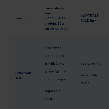
Low-calorie
meal
1 OPTIFAST
Lunch
(~350kcal, 25g
VLCD Bar
protein, 25g
carbohydrate)
Tea/coffee
(either black
or with 30mL
1 serve of fruit
of low fat milk
Afternoon
Vegetable
Tea
and no sugar)
sticks
Vegetable
sticks