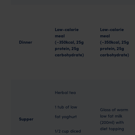
Low-calorie
Low-calorie
meal
meal
Dinner
(~350kcal, 25g
(~350kcal, 25g
protein, 25g
protein, 25g
carbohydrate)
carbohydrate)
Herbal tea
1 tub of low
Glass of warm
low fat milk
fat yoghurt
Supper
(200ml) with
diet topping
1/2 cup diced