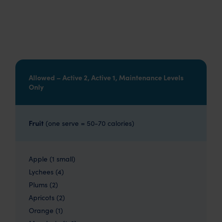
Allowed – Active 2, Active 1, Maintenance Levels
Only
Fruit
(one serve = 50-70 calories)
Apple (1 small)
Lychees (4)
Plums (2)
Apricots (2)
Orange (1)