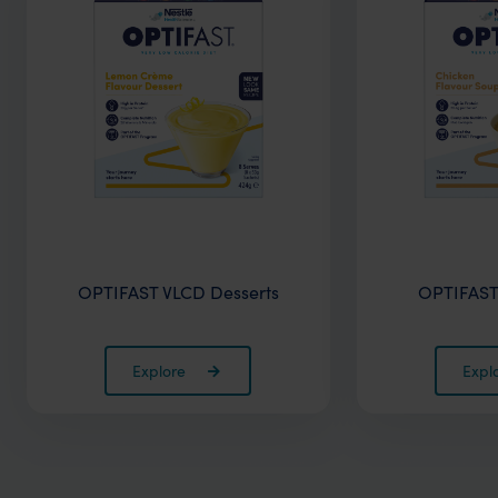
OPTIFAST VLCD Desserts
OPTIFAST
Explore
Expl