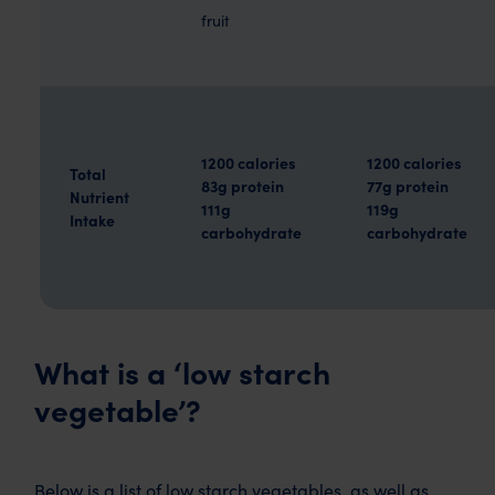
fruit
1200 calories
1200 calories
Total
83g protein
77g protein
Nutrient
111g
119g
Intake
carbohydrate
carbohydrate
What is a ‘low starch
vegetable’?
Below is a list of low starch vegetables, as well as