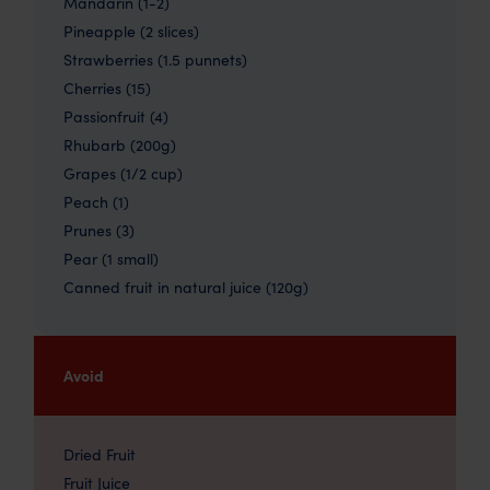
Mandarin (1-2)
Pineapple (2 slices)
Strawberries (1.5 punnets)
Cherries (15)
Passionfruit (4)
Rhubarb (200g)
Grapes (1/2 cup)
Peach (1)
Prunes (3)
Pear (1 small)
Canned fruit in natural juice (120g)
Avoid
Dried Fruit
Fruit Juice