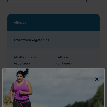
Allowed
Low starch vegetables
Alfalfa sprouts
Lettuce
Asparagus
(all types)
Bean sprouts
Leeks
×
Beetroot (30-40g)
Mushrooms
Bok Choy
Onions
Broccoli
Radishes
Brussels sprouts
Shallots
Cabbage
Silver beet
Capsicum
Snow peas