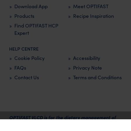
Download App
Meet OPTIFAST
Products
Recipe Inspiration
Find OPTIFAST HCP
Expert
HELP CENTRE
Cookie Policy
Accessibility
FAQs
Privacy Note
Contact Us
Terms and Conditions
OPTIFAST VLCD is for the dietary management of
overweight and obesity and must be used under the