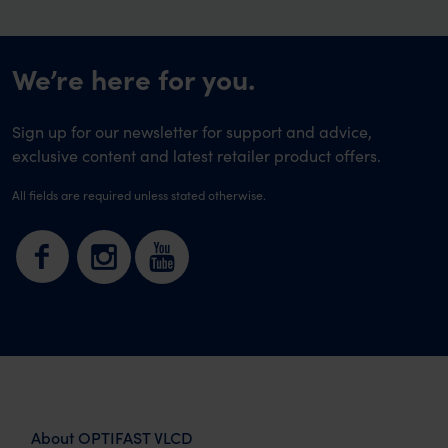
We’re here for you.
Sign up for our newsletter for support and advice,
exclusive content and latest retailer product offers.
All fields are required unless stated otherwise.
About OPTIFAST VLCD