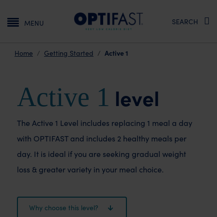
Main navigation
SEARCH
MENU
Active 1
Home
Getting Started
Active 1
level
The Active 1 Level includes replacing 1 meal a day
with OPTIFAST and includes 2 healthy meals per
day. It is ideal if you are seeking gradual weight
loss & greater variety in your meal choice.
Why choose this level?