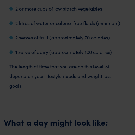
2 or more cups of low starch vegetables
2 litres of water or calorie-free fluids (minimum)
2 serves of fruit (approximately 70 calories)
1 serve of dairy (approximately 100 calories)
The length of time that you are on this level will
depend on your lifestyle needs and weight loss
goals.
What a day might look like: