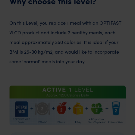
Why choose this level?
On this Level, you replace 1 meal with an OPTIFAST
VLCD product and include 2 healthy meals, each
meal approximately 350 calories. It is ideal if your
BMI is 25-30 kg/m2, and would like to incorporate
some 'normal' meals into your day.