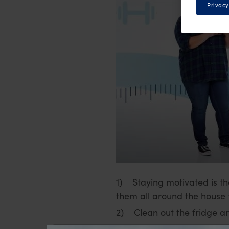
Privacy
1) Staying motivated is th
them all around the house t
2) Clean out the fridge and
3) Plan ahead, this way yo