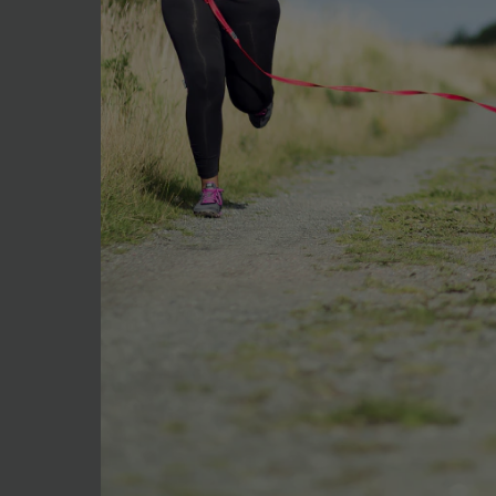
Health
Everyday Nutrition Habits
That Make a Real Difference
Every year on 7 April, World Health Da