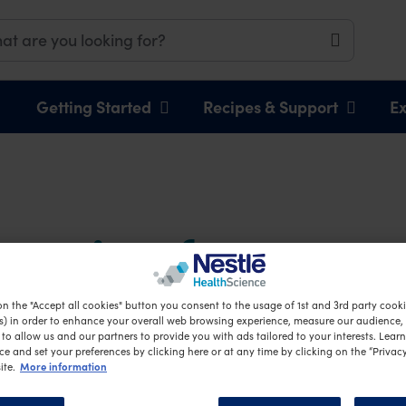
Getting Started
Recipes & Support
Ex
eparing for your 
rney
on the "Accept all cookies" button you consent to the usage of 1st and 3rd party cookie
s) in order to enhance your overall web browsing experience, measure our audience, c
to allow us and our partners to provide you with ads tailored to your interests. Lear
ce and set your preferences by clicking here or at any time by clicking on the “Privacy
More information
ite.