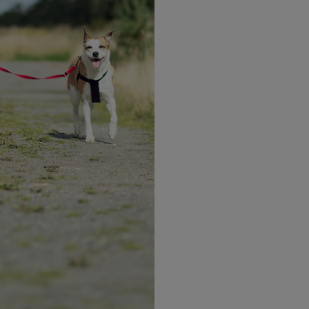
Health
Looking Beyond the Scales:
What World Obesity Day
Means for Your Health
y