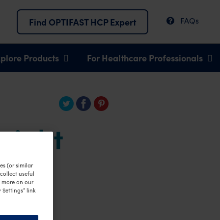
FAQs
Find OPTIFAST HCP Expert
plore Products
For Healthcare Professionals
weight
s (or similar
ollect useful
n more on our
 Settings” link