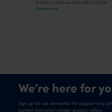
invites us to pause and reflect on the...
Read more
We’re here for yo
Sign up for our newsletter for support and adv
content and latest retailer product offers.