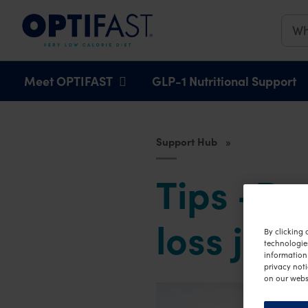
Main navigation
Meet OPTIFAST
GLP-1 Nutritional Support
Support Hub
Tips -Pr
loss jou
By clicking 
technologie
information 
privacy noti
on our webs