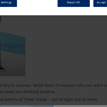
 Settings
Reject All
Accept 
e key to success. Write down 5 reasons why you want to
o keep you thinking positive.
 pantry of ‘treat’ foods - out of sight out of mind.
u will always have the right foods at home and not fal