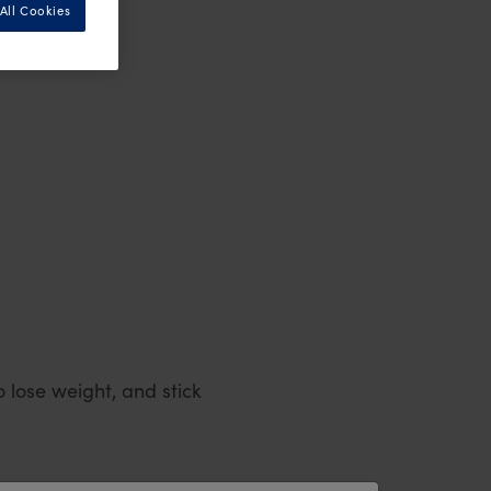
All Cookies
 lose weight, and stick
l into the trap of takeaway