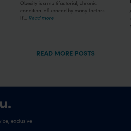
Obesity is a multifactorial, chronic
condition influenced by many factors.
It’...
Read more
READ MORE POSTS
u.
ice, exclusive