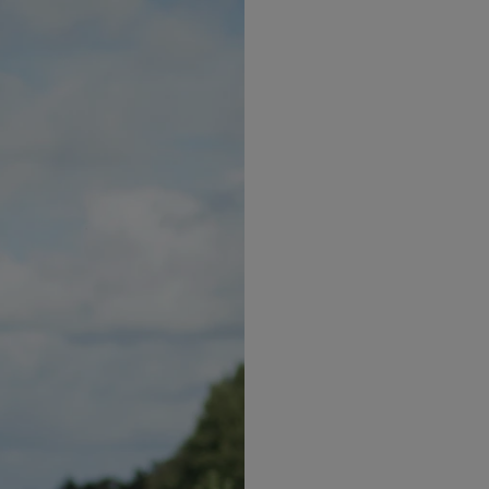
s.
om two weeks to up to one year to break a habit. Neve
u will get to your goals.
 empty stomach as you are more likely to buy foods y
ound lunchtime, take your Optifast Bar with you.
 to start with. Don’t go for the entire weight loss as th
 from the Suppor