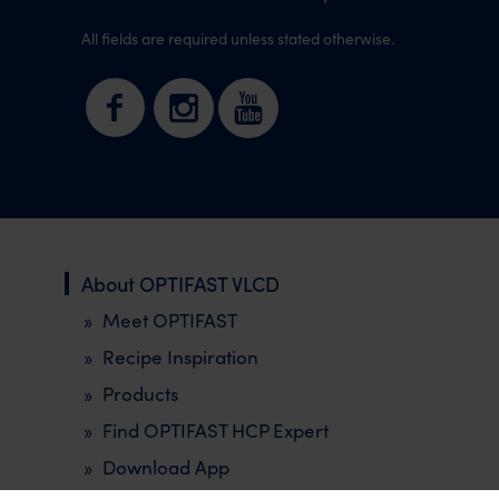
All fields are required unless stated otherwise.
About OPTIFAST VLCD
Meet OPTIFAST
Recipe Inspiration
Products
Find OPTIFAST HCP Expert
Download App