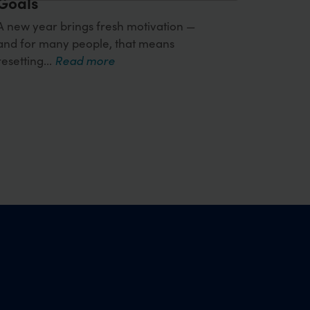
Goals
A new year brings fresh motivation —
and for many people, that means
resetting...
Read more