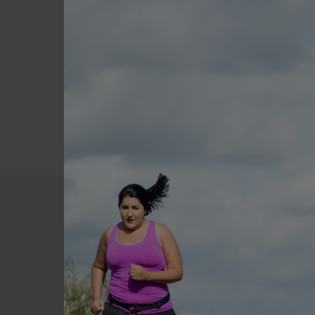
meals and ongoing excuse
4) It can take anywhere fr
and believe in yourself - yo
5) Never go shopping on an
you plan to go shopping ar
6) Set yourself small goals
More