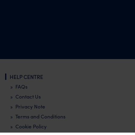
HELP CENTRE
FAQs
Contact Us
Privacy Note
Terms and Conditions
Cookie Policy