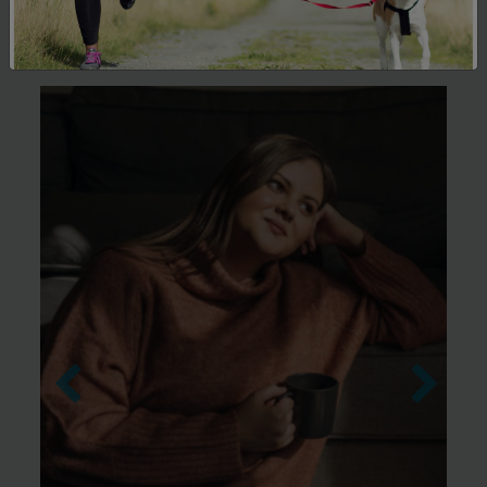
Support Hub