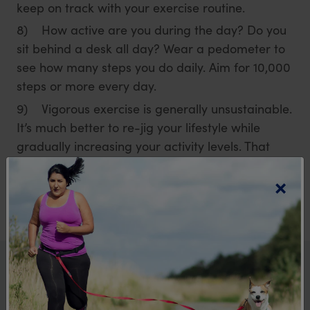
keep on track with your exercise routine.
8) How active are you during the day? Do you
sit behind a desk all day? Wear a pedometer to
see how many steps you do daily. Aim for 10,000
steps or more every day.
9) Vigorous exercise is generally unsustainable.
It’s much better to re-jig your lifestyle while
gradually increasing your activity levels. That
way, the changes will stay long term.
×
More from the