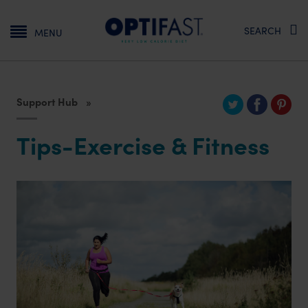
Main navigation
SEARCH
MENU
Support Hub
Tips-Exercise & Fitness