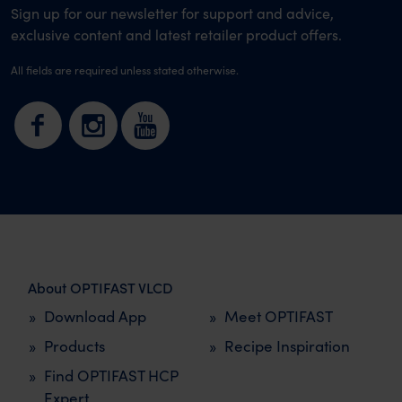
Sign up for our newsletter for support and advice,
exclusive content and latest retailer product offers.
All fields are required unless stated otherwise.
About OPTIFAST VLCD
Download App
Meet OPTIFAST
Products
Recipe Inspiration
Find OPTIFAST HCP
Expert