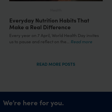
Health
Everyday Nutrition Habits That
Loo
ds
Make a Real Difference
Wor
Hea
Every year on 7 April, World Health Day invites
us to pause and reflect on the...
Read more
or
Obes
more
influ
READ MORE POSTS
We’re here for you.