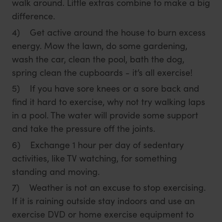
walk around. Little extras combine to make a big
difference.
4) Get active around the house to burn excess
energy. Mow the lawn, do some gardening,
wash the car, clean the pool, bath the dog,
spring clean the cupboards - it’s all exercise!
5) If you have sore knees or a sore back and
find it hard to exercise, why not try walking laps
in a pool. The water will provide some support
and take the pressure off the joints.
6) Exchange 1 hour per day of sedentary
activities, like TV watching, for something
standing and moving.
7) Weather is not an excuse to stop exercising.
If it is raining outside stay indoors and use an
exercise DVD or home exercise equipment to