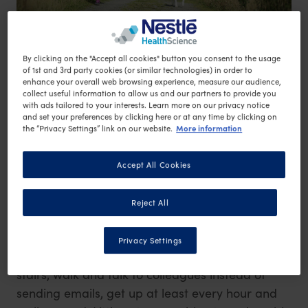
By clicking on the "Accept all cookies" button you consent to the usage
of 1st and 3rd party cookies (or similar technologies) in order to
enhance your overall web browsing experience, measure our audience,
collect useful information to allow us and our partners to provide you
1) Do you talk a lot on the phone? If so, get up
with ads tailored to your interests. Learn more on our privacy notice
and walk about while on the phone to get those
and set your preferences by clicking here or at any time by clicking on
More information
the “Privacy Settings” link on our website.
extra steps in.
2) Break up the minutes of exercise into
Accept All Cookies
smaller bouts if needed, even if it’s only 5
minutes morning and night. If it’s more than you
Reject All
are used to, it’s an improvement.
3) Boost activity by building incidental exercise
Privacy Settings
into your day – park further away, take the
stairs, walk and talk to colleagues instead of
sending emails, get up at least every hour and