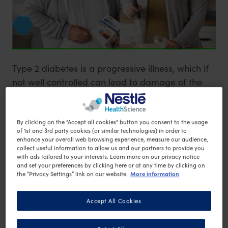
Type 2 diabetes is a progressive illness, which if
not well controlled can lead to damage of the
blood vessels, affect eyesight, increase risk of
serious health conditions (such as heart attack
and stroke) or lead to the development of leg
By clicking on the "Accept all cookies" button you consent to the usage
of 1st and 3rd party cookies (or similar technologies) in order to
1
ulcers
.
enhance your overall web browsing experience, measure our audience,
collect useful information to allow us and our partners to provide you
with ads tailored to your interests. Learn more on our privacy notice
and set your preferences by clicking here or at any time by clicking on
The risk of developing Type 2 diabetes is
More information
the “Privacy Settings” link on our website.
significantly increased for those who are
2
overweight or obese
. As well as following an
Accept All Cookies
appropriate diet for blood glucose control, an
important part in the management of Type 2