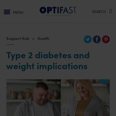
Main navigation
SEARCH
MENU
Support Hub
Health
Type 2 diabetes and
weight implications