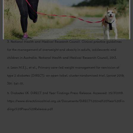
preliminary report, July 2018.
2. Anderson, J.W., et al., Importance of Weight Management in Type 2 Diabetes:
Review with Metaanalysis of Clinical Studies. Journal of the American College of
Nutrition, 2003. 22(5): p. 331-339.
3. National Health and Medical Research Council. Clinical practice guidelines
for the management of overweight and obesity in adults, adolescents and
children in Australia. National Health and Medical Research Council, 2013.
4. Lean M.E.J., et al., Primary care-led weight management for remission of
type 2 diabetes (DiRECT): an open-label, cluster-randomised trial. Lancet 2018;
391: 541–51.
5. Diabetes UK. DiRECT 2nd Year Findings Press Release. Accessed: 25/7/2019.
https://www.directclinicaltrial.org.uk/Documents/DiRECT%202nd%20Year%20Fin
dings%20Press%20Release.pdf