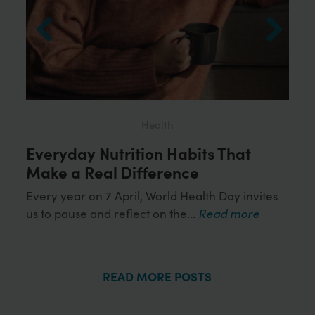
Health
Everyday Nutrition Habits That
Loo
ds
Make a Real Difference
Wor
Hea
Every year on 7 April, World Health Day invites
us to pause and reflect on the...
Read more
or
Obes
more
influ
READ MORE POSTS