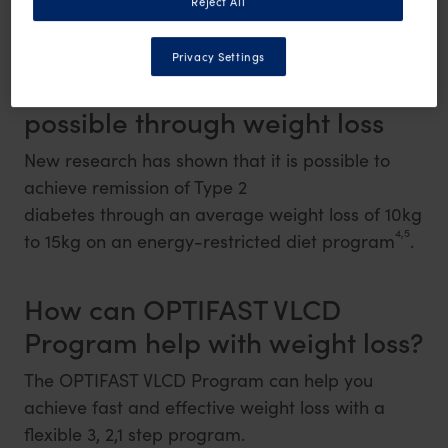
Reject All
3
diabetes may involve weight loss
.
Privacy Settings
Remission of Type 2 diabetes is
possible through weight loss
New research has shown that it is possible to
achieve remission of Type 2
diabetes through an average weight loss of 10kg
4,5
to 15kg on an energy-restricted diet program
.
How can OPTIFAST VLCD
Program help with weight loss?
The OPTIFAST VLCD Program can help you
achieve fast and effective weight loss with a
flexible 3, 2,1 step program.