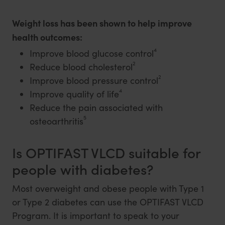
Weight loss has been shown to help improve
health outcomes:
4
Improve blood glucose control
2
Reduce blood cholesterol
2
Improve blood pressure control
4
Improve quality of life
Reduce the pain associated with
5
osteoarthritis
Is OPTIFAST VLCD suitable for
people with diabetes?
Most overweight and obese people with Type 1
or Type 2 diabetes can use the OPTIFAST VLCD
Program. It is important to speak to your