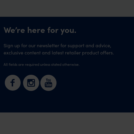
We’re here for you.
Sign up for our newsletter for support and advice,
exclusive content and latest retailer product offers.
All fields are required unless stated otherwise.