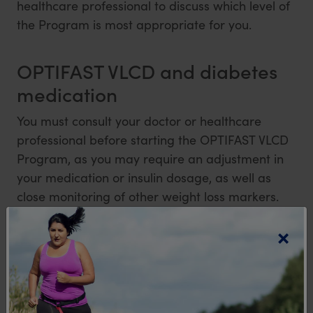
healthcare professional to discuss which level of
the Program is most appropriate for you.
OPTIFAST VLCD and diabetes
medication
You must consult your doctor or healthcare
professional before starting the OPTIFAST VLCD
Program, as you may require an adjustment in
your medication or insulin dosage, as well as
close monitoring of other weight loss markers.
×
All OPTIFAST VLCD products are low GI
The GI is a ranking of carbohydrates according to their effect on blood glucose
®
levels.
of GI Symbol Reg. Trademark of Glycemic Index Foundation.
References:
1. Burden of Diabetes in Australia: it’s time for more action. University of Sydney,