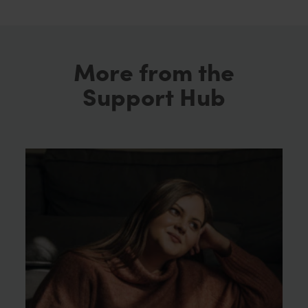
More from the
Support Hub