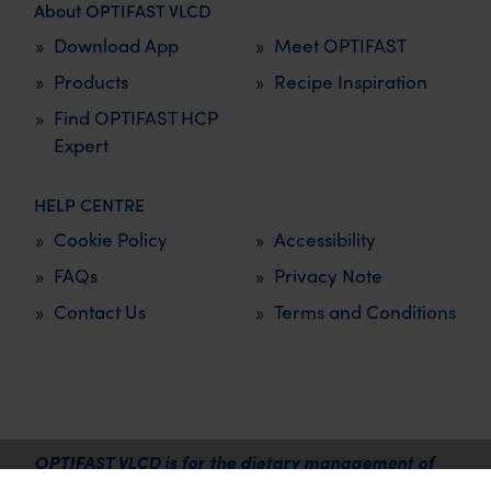
About OPTIFAST VLCD
Download App
Meet OPTIFAST
Products
Recipe Inspiration
Find OPTIFAST HCP
Expert
HELP CENTRE
Cookie Policy
Accessibility
FAQs
Privacy Note
Contact Us
Terms and Conditions
OPTIFAST VLCD is for the dietary management of
overweight and obesity and must be used under the