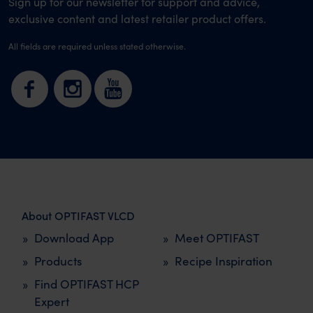
Sign up for our newsletter for support and advice,
exclusive content and latest retailer product offers.
All fields are required unless stated otherwise.
About OPTIFAST VLCD
Download App
Meet OPTIFAST
Products
Recipe Inspiration
Find OPTIFAST HCP
Expert