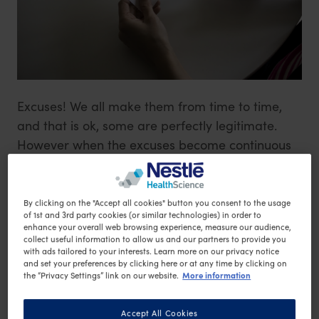
Excuses! We all make them from time to time,
and that is ok, some are perfectly legitimate.
However when the excuses become continuous
that is when we need to stop, dig deep and
really look at what we are doing.
By clicking on the "Accept all cookies" button you consent to the usage
of 1st and 3rd party cookies (or similar technologies) in order to
The most common excuses we tend to use when
enhance your overall web browsing experience, measure our audience,
collect useful information to allow us and our partners to provide you
it comes to either weight loss or finding time to
with ads tailored to your interests. Learn more on our privacy notice
and set your preferences by clicking here or at any time by clicking on
exercise are:
More information
the “Privacy Settings” link on our website.
'I’m too busy'
It’s too hard with the kids and work,
Accept All Cookies