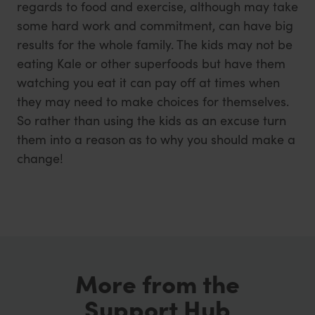
regards to food and exercise, although may take
some hard work and commitment, can have big
results for the whole family. The kids may not be
eating Kale or other superfoods but have them
watching you eat it can pay off at times when
they may need to make choices for themselves.
So rather than using the kids as an excuse turn
them into a reason as to why you should make a
change!
More from the
Support Hub