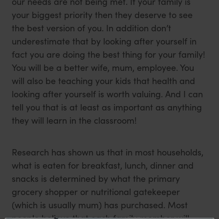
our needs are not being met. If your family is
your biggest priority then they deserve to see
the best version of you. In addition don’t
underestimate that by looking after yourself in
fact you are doing the best thing for your family!
You will be a better wife, mum, employee. You
will also be teaching your kids that health and
looking after yourself is worth valuing. And I can
tell you that is at least as important as anything
they will learn in the classroom!
Research has shown us that in most households,
what is eaten for breakfast, lunch, dinner and
snacks is determined by what the primary
grocery shopper or nutritional gatekeeper
(which is usually mum) has purchased. Most
people believe that each family member will