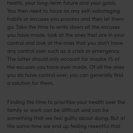
health, your long-term future and your goals.
You then need to focus on any self-sabotaging
habits or excuses you possess and then let them
go. Take the time to write down all the excuses
you have made, look at the ones that are in your
control and look at the ones that you don't have
any control over such as a crisis or emergency.
The latter should only account for maybe 1% of
the excuses you have ever made. Of all the ones
you do have control over, you can generally find
a solution for them.
Finding the time to prioritise your health over the
family or work can be difficult and can be
something that we feel guilty about doing. But at
the same time we end up feeling resentful that