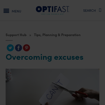
Main navigation
SEARCH
MENU
Support Hub
Tips, Planning & Preparation
Overcoming excuses