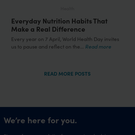
Health
Everyday Nutrition Habits That
Loo
ds
Make a Real Difference
Wor
Hea
Every year on 7 April, World Health Day invites
us to pause and reflect on the...
Read more
or
Obes
more
influ
READ MORE POSTS
We’re here for you.