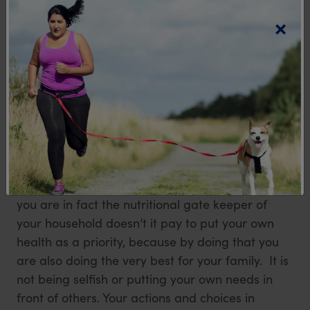
×
determine their own food choices, however
research shows that about 72% of food decisions
made by family members when in or away from
the home are either directly or indirectly
influenced by the primary grocery shopper and
food preparer. It has been found that the actions
and enthusiasm of the nutritional gatekeeper in
the house can help develop the beliefs and
preferences about food for all the family
members in the long term. So if this is you and
you are in fact the nutritional gate keeper of
your household doesn’t it pay to put your own
health as a priority, because by doing that you
are also doing the very best for your family. It is
not being selfish or putting your own needs in
front of others. Your actions and choices in