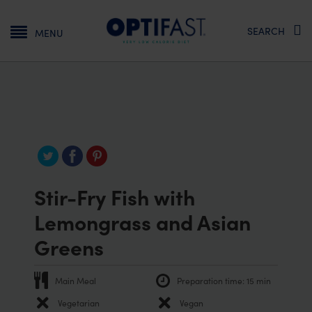
Main navigation
SEARCH
MENU
Stir-Fry Fish with
Lemongrass and Asian
Greens
Main Meal
Preparation time:
15 min
Vegetarian
Vegan