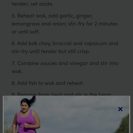
tender; set aside.
Reheat wok, add garlic, ginger,
lemongrass and onion; stir-fry for 2 minutes
or until soft.
Add bok choy, broccoli and capsicum and
stir-fry until tender but still crisp.
Combine sauces and vinegar and stir into
wok.
Add fish to wok and reheat.
Remove from heat and stir in the bean
sprouts.
×
Serve immediately over noodles.