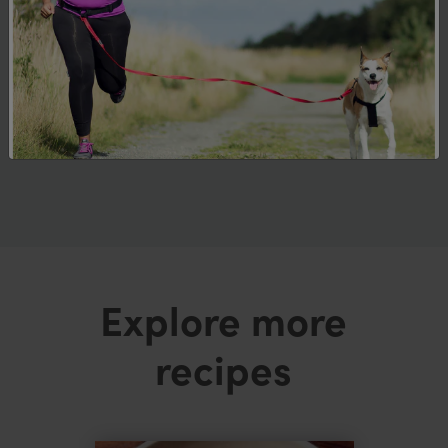
Allergens and Intolerances
This recipe contains fish, shellfish, wheat
and soy. Please check ingredients and
allergen declarations on all food
packaging to ensure it is suitable for your
dietary requirements.
Explore more
recipes