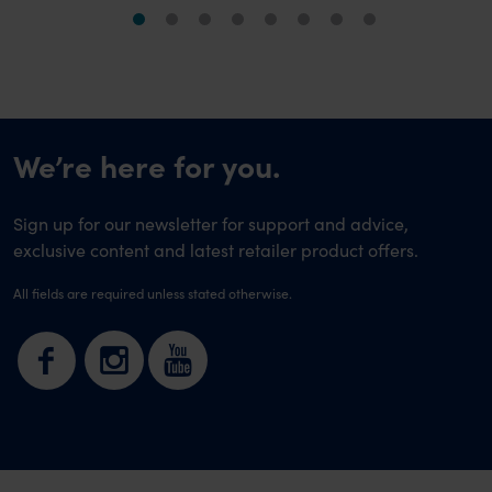
We’re here for you.
Sign up for our newsletter for support and advice,
exclusive content and latest retailer product offers.
All fields are required unless stated otherwise.