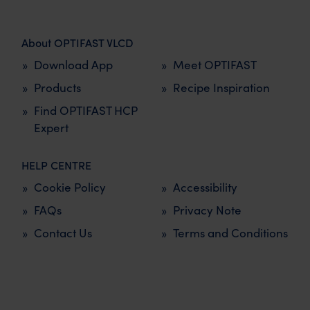
About OPTIFAST VLCD
Download App
Meet OPTIFAST
Products
Recipe Inspiration
Find OPTIFAST HCP
Expert
HELP CENTRE
Cookie Policy
Accessibility
FAQs
Privacy Note
Contact Us
Terms and Conditions