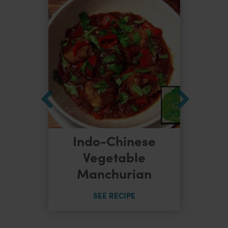
Indo-Chinese
dles
Vegetable
Manchurian
SEE RECIPE