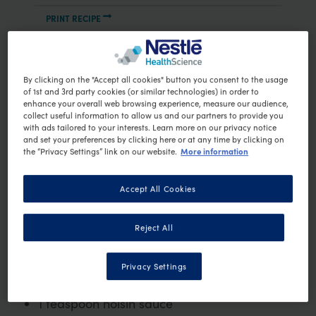
PRINT RECIPE
Ingredients
80g hokkien noodles
By clicking on the "Accept all cookies" button you consent to the usage
100g firm fish steaks (eg snapper,
of 1st and 3rd party cookies (or similar technologies) in order to
enhance your overall web browsing experience, measure our audience,
swordfish, marlin, tuna), cut into large
collect useful information to allow us and our partners to provide you
with ads tailored to your interests. Learn more on our privacy notice
cubes
and set your preferences by clicking here or at any time by clicking on
½ teaspoon minced garlic
More information
the “Privacy Settings” link on our website.
½ teaspoon minced ginger
1 stalk lemongrass, finely chopped
Accept All Cookies
½ small red onion, sliced
75g baby bok choy, leaves separated
Reject All
2 sprigs of Chinese broccoli, coarsely
chopped
Privacy Settings
½ cup sliced green capsicum
1 teaspoon hoisin sauce