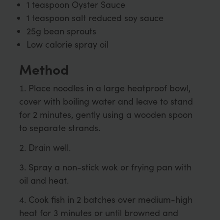
1 teaspoon Oyster Sauce
1 teaspoon salt reduced soy sauce
25g bean sprouts
Low calorie spray oil
Method
Place noodles in a large heatproof bowl,
cover with boiling water and leave to stand
for 2 minutes, gently using a wooden spoon
to separate strands.
Drain well.
Spray a non-stick wok or frying pan with
oil and heat.
Cook fish in 2 batches over medium-high
heat for 3 minutes or until browned and