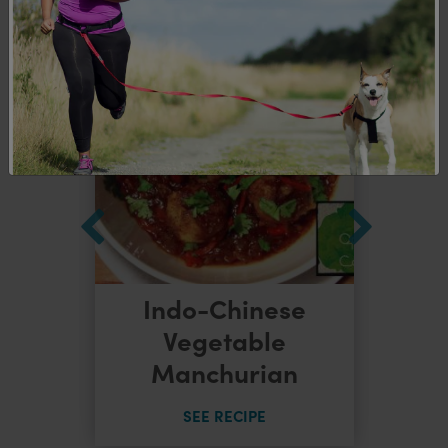
Indo-Chinese
dles
Vegetable
Manchurian
SEE RECIPE