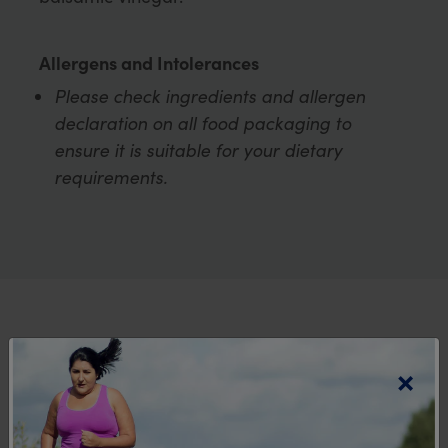
Allergens and Intolerances
Please check ingredients and allergen
declaration on all food packaging to
ensure it is suitable for your dietary
requirements.
Explore more
×
recipes