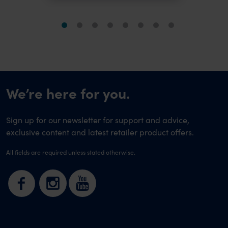
We’re here for you.
Sign up for our newsletter for support and advice,
exclusive content and latest retailer product offers.
All fields are required unless stated otherwise.