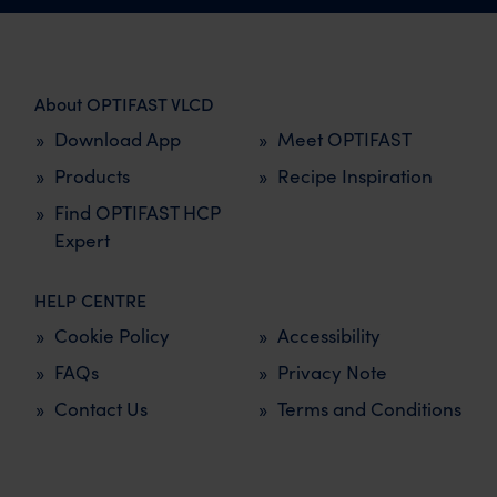
About OPTIFAST VLCD
Download App
Meet OPTIFAST
Products
Recipe Inspiration
Find OPTIFAST HCP
Expert
HELP CENTRE
Cookie Policy
Accessibility
FAQs
Privacy Note
Contact Us
Terms and Conditions