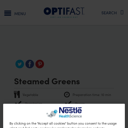
Main navigation
SEARCH
MENU
Steamed Greens
Vegetable
Preparation time:
10 min
Vegetarian
Vegan
PRINT RECIPE
Ingredients
By clicking on the "Accept all cookies" button you consent to the usage