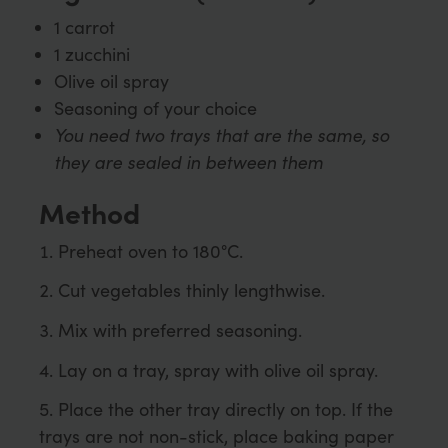
1 carrot
1 zucchini
Olive oil spray
Seasoning of your choice
You need two trays that are the same, so
they are sealed in between them
Method
Preheat oven to 180°C.
Cut vegetables thinly lengthwise.
Mix with preferred seasoning.
Lay on a tray, spray with olive oil spray.
Place the other tray directly on top. If the
trays are not non-stick, place baking paper