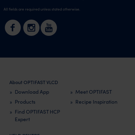
All fields are required unless stated otherwise.
About OPTIFAST VLCD
Download App
Meet OPTIFAST
Products
Recipe Inspiration
Find OPTIFAST HCP
Expert