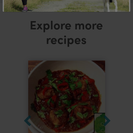
Explore more
recipes