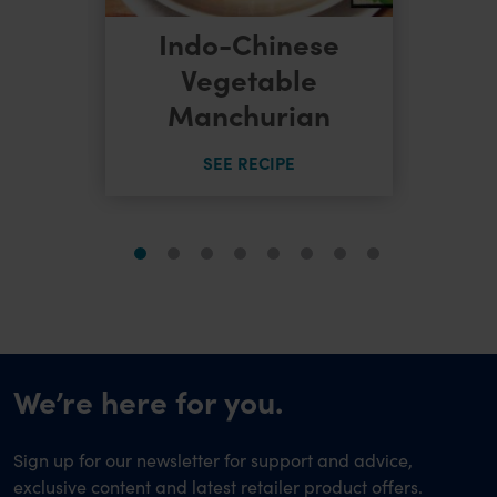
Indo-Chinese
dles
Vegetable
Manchurian
SEE RECIPE
We’re here for you.
Sign up for our newsletter for support and advice,
exclusive content and latest retailer product offers.