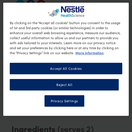
Quick Crunchy Veggie
By clicking on the "Accept all cookies" button you consent to the usage
of 1st and 3rd party cookies (or similar technologies) in order to
Shards
enhance your overall web browsing experience, measure our audience,
collect useful information to allow us and our partners to provide you
with ads tailored to your interests. Learn more on our privacy notice
Vegetable
Preparation time:
25 min
and set your preferences by clicking here or at any time by clicking on
More information
the “Privacy Settings” link on our website.
Vegetarian
Vegan
PRINT RECIPE
Accept All Cookies
This recipe was created by Joni Condos of
Note:
Reject All
Opti Cook
.
OPTIFAST licenses a
selection of Opti Cook recipes and does not
endorse or hold any further association with
Privacy Settings
Opti Cook or its website content.
Ingredients
(serves 2)