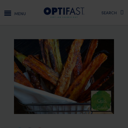
Main navigation
SEARCH
MENU