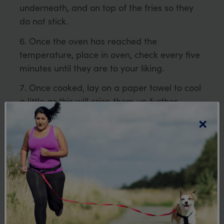
underneath, and on top of the fries so they
do not stick.
Once the oven has reached the
temperature, place in oven, check every five
minutes until they are to your liking.
Once cooked, lay on a paper towel to cool
a little as this will crisp them up further.
×
Notes
Make sure the two trays are the same, so
there is a tight fit between them to
sandwich the sliced vegetables.