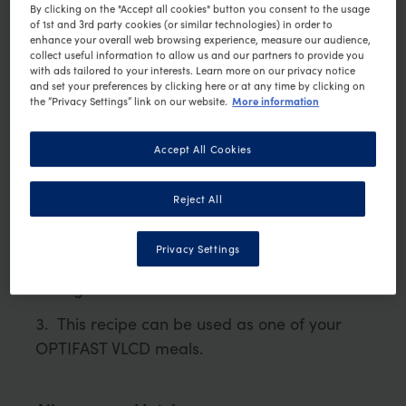
PRINT RECIPE
By clicking on the "Accept all cookies" button you consent to the usage
of 1st and 3rd party cookies (or similar technologies) in order to
Ingredients
enhance your overall web browsing experience, measure our audience,
collect useful information to allow us and our partners to provide you
1 sachet OPTIFAST VLCD Vegetable Soup
with ads tailored to your interests. Learn more on our privacy notice
and set your preferences by clicking here or at any time by clicking on
250ml boiled water, cooled to 60
C
More information
the “Privacy Settings” link on our website.
°
1/2 cup cooked cauliflower
Accept All Cookies
Method
Reject All
Mix warm water with OPTIFAST
VLCD Vegetable Soup
Privacy Settings
Blend cauliflower with soup and add
tarragon
This recipe can be used as one of your
OPTIFAST VLCD meals.