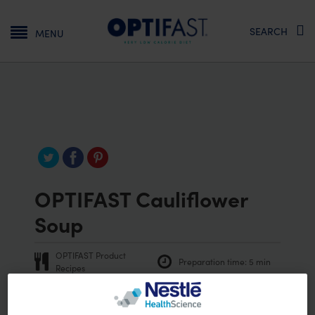
Main navigation
SEARCH
MENU
OPTIFAST Cauliflower
Soup
OPTIFAST Product
Preparation time:
5 min
Recipes
Vegetarian
Vegan