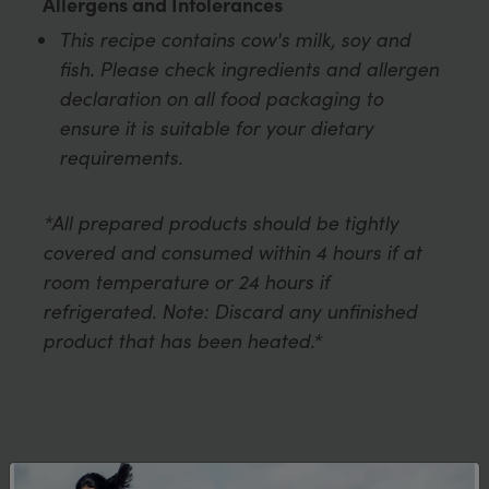
Allergens and Intolerances
This recipe contains cow's milk, soy and
fish. Please check ingredients and allergen
declaration on all food packaging to
ensure it is suitable for your dietary
requirements.
*All prepared products should be tightly
covered and consumed within 4 hours if at
room temperature or 24 hours if
refrigerated. Note: Discard any unfinished
product that has been heated.*