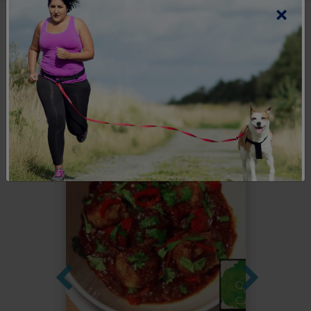
×
Explore more
recipes