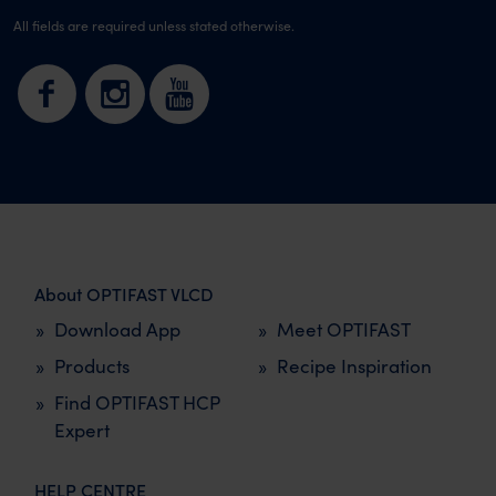
All fields are required unless stated otherwise.
About OPTIFAST VLCD
Download App
Meet OPTIFAST
Products
Recipe Inspiration
Find OPTIFAST HCP
Expert
HELP CENTRE