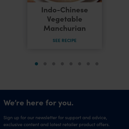
Indo-Chinese
dles
Vegetable
Manchurian
SEE RECIPE
We’re here for you.
Sign up for our newsletter for support and advice,
exclusive content and latest retailer product offers.