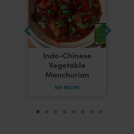
Indo-Chinese
dles
Vegetable
Manchurian
SEE RECIPE