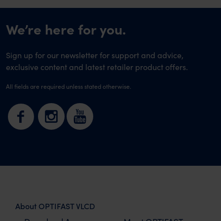
We’re here for you.
Sign up for our newsletter for support and advice,
exclusive content and latest retailer product offers.
All fields are required unless stated otherwise.
About OPTIFAST VLCD