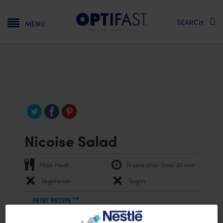
Main navigation
SEARCH
MENU
Nicoise Salad
Main Meal
Preparation time:
20 min
Vegetarian
Vegan
PRINT RECIPE
Ingredients