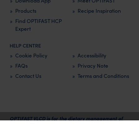
Download App
Meet OPTIFAST
Products
Recipe Inspiration
Find OPTIFAST HCP
Expert
HELP CENTRE
Cookie Policy
Accessibility
FAQs
Privacy Note
Contact Us
Terms and Conditions
OPTIFAST VLCD is for the dietary management of
overweight and obesity and must be used under the
supervision of a healthcare professional.