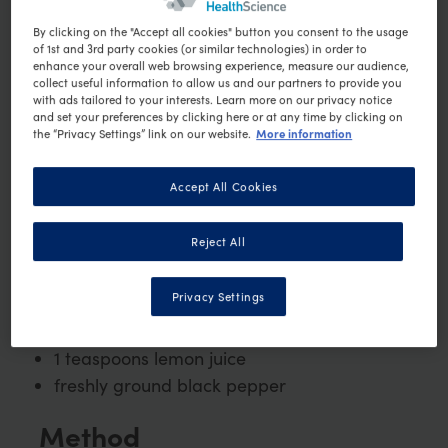
3 medium new potatoes, halved
By clicking on the "Accept all cookies" button you consent to the usage
of 1st and 3rd party cookies (or similar technologies) in order to
25g baby spinach
enhance your overall web browsing experience, measure our audience,
collect useful information to allow us and our partners to provide you
4 halved cherry tomatoes
with ads tailored to your interests. Learn more on our privacy notice
30g baby green beans, trimmed and
and set your preferences by clicking here or at any time by clicking on
More information
the “Privacy Settings” link on our website.
blanched
1 small can (87g) of tuna in brine, drained
Accept All Cookies
2 pitted black olives, halved
2 fresh basil leaves
Reject All
1 hardboiled egg, peeled and quartered
1 tablespoon low-fat mayonnaise (dairy
Privacy Settings
free)
½ tsp Dijon mustard
1 teaspoons lemon juice
freshly ground black pepper
Method