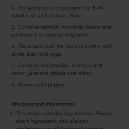
Boil potatoes in a saucepan for 8-10
minutes or until cooked. Drain.
Combine spinach, tomatoes, beans and
potatoes in a large serving bowl.
Flake tuna over the top and scatter with
olives, basil and eggs.
Combine mayonnaise, mustard and
lemon juice and drizzle over salad.
Season with pepper.
Allergens and Intolerances
This recipe contains egg and fish. Please
check ingredients and allergen
declarations on all food packaging to