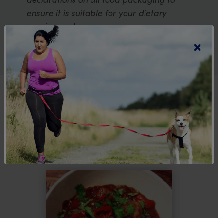
ensure it is suitable for your dietary
requirements.
×
Explore more
recipes