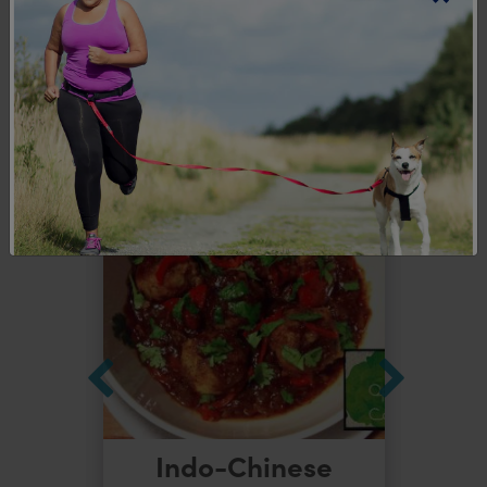
Explore more
recipes
Indo-Chinese