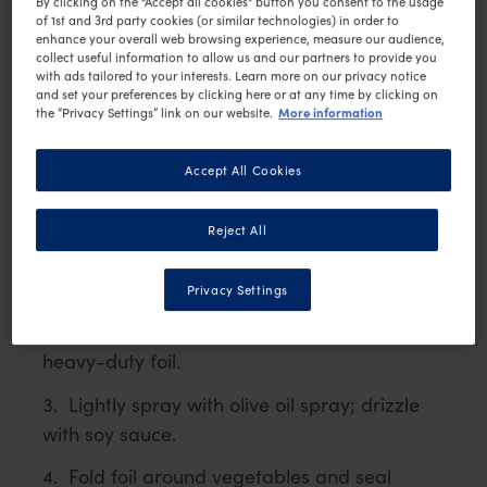
By clicking on the "Accept all cookies" button you consent to the usage
Ingredients
of 1st and 3rd party cookies (or similar technologies) in order to
enhance your overall web browsing experience, measure our audience,
collect useful information to allow us and our partners to provide you
¼ medium green capsicum
with ads tailored to your interests. Learn more on our privacy notice
and set your preferences by clicking here or at any time by clicking on
¼ medium red capsicum
More information
the “Privacy Settings” link on our website.
½ medium zucchini
Low calorie vegetable spray oil
Accept All Cookies
1 teaspoon gluten free soy sauce
Reject All
Method
Cut vegetables into thin strips.
Privacy Settings
Place the vegetables on a double layer of
heavy-duty foil.
Lightly spray with olive oil spray; drizzle
with soy sauce.
Fold foil around vegetables and seal