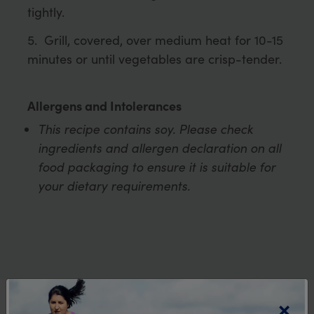
tightly.
Grill, covered, over medium heat for 10-15
minutes or until vegetables are crisp-tender.
Allergens and Intolerances
This recipe contains soy. Please check
ingredients and allergen declaration on all
food packaging to ensure it is suitable for
your dietary requirements.
×