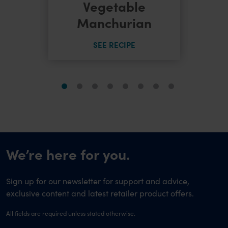
dles
Vegetable
Manchurian
SEE RECIPE
We’re here for you.
Sign up for our newsletter for support and advice,
exclusive content and latest retailer product offers.
All fields are required unless stated otherwise.