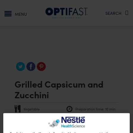
Main navigation
SEARCH
MENU
Grilled Capsicum and
Zucchini
Vegetable
Preparation time:
10 min
Vegetarian
Vegan
PRINT RECIPE