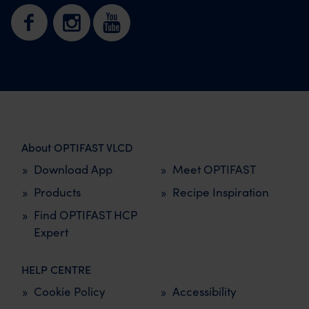
About OPTIFAST VLCD
Download App
Meet OPTIFAST
Products
Recipe Inspiration
Find OPTIFAST HCP
Expert
HELP CENTRE
Cookie Policy
Accessibility