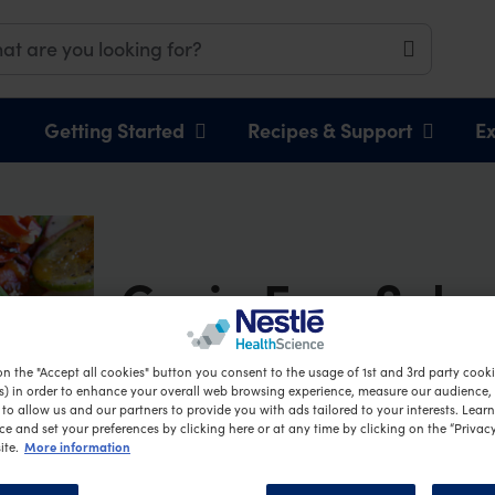
Getting Started
Recipes & Support
Ex
Grain Free Soba
Salad
on the "Accept all cookies" button you consent to the usage of 1st and 3rd party cookie
s) in order to enhance your overall web browsing experience, measure our audience, c
to allow us and our partners to provide you with ads tailored to your interests. Lear
ce and set your preferences by clicking here or at any time by clicking on the “Privacy
More information
ite.