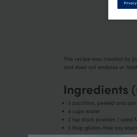
Privacy
This recipe was created by J
and does not endorse or hold 
Ingredients
(
3 zucchinis, peeled and spir
4 cups water
2 tsp stock powder, I used
3 tbsp gluten-free soy sauce
2 tsp ginger, minced