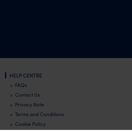
HELP CENTRE
FAQs
Contact Us
Privacy Note
Terms and Conditions
Cookie Policy