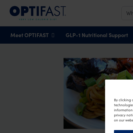
Main navigation
Meet OPTIFAST
GLP-1 Nutritional Support
By clicking 
technologie
information 
privacy noti
on our webs