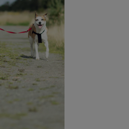
Explore more recipes