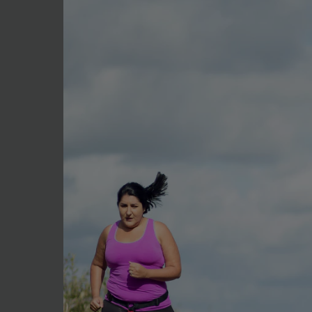
1 tsp rice wine vinegar
1 tsp Cooking Sake
1 tsp Sesame oil
1 tbsp soy sauce, extra
Method
Simply bring the stock, soy,
cooked but still firm.
Drain immediately under col
Add the extra soy sauce and 
flavour develop.
Serve with salad or just a 