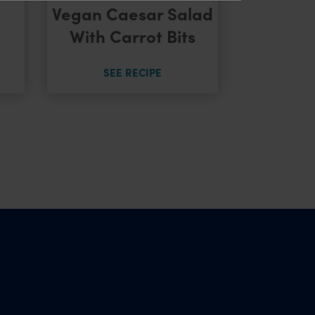
Nacho 
c
Vegan Caesar Salad
Salsa &
With Carrot Bits
C
SEE RECIPE
SEE