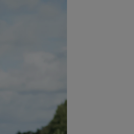
 ginger, vinegar and sake to the boil. Add the zucchini n
d water. Let it run until the noodles are cold.
sesame oil, mix and cover. Let sit in the fridge for at l
few chopped spring onions.