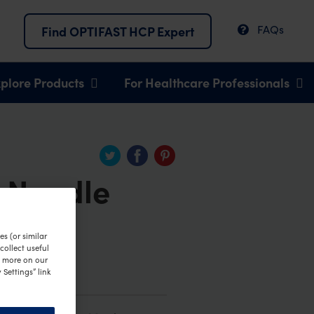
FAQs
Find OPTIFAST HCP Expert
plore Products
For Healthcare Professionals
 Noodle
s (or similar
ollect useful
n more on our
 Settings” link