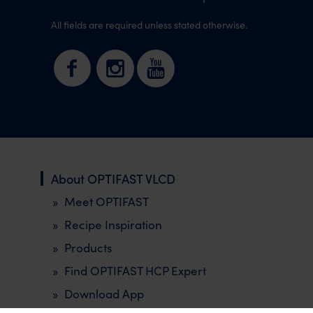
All fields are required unless stated otherwise.
About OPTIFAST VLCD
Meet OPTIFAST
Recipe Inspiration
Products
Find OPTIFAST HCP Expert
Download App