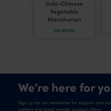
Indo-Chinese
 Noodles
Vegetable
Manchurian
CIPE
SEE RECIPE
We’re here for yo
Sign up for our newsletter for support and adv
content and latest retailer product offers.