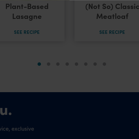
Plant-Based
(Not So) Classi
Lasagne
Meatloaf
SEE RECIPE
SEE RECIPE
u.
ice, exclusive