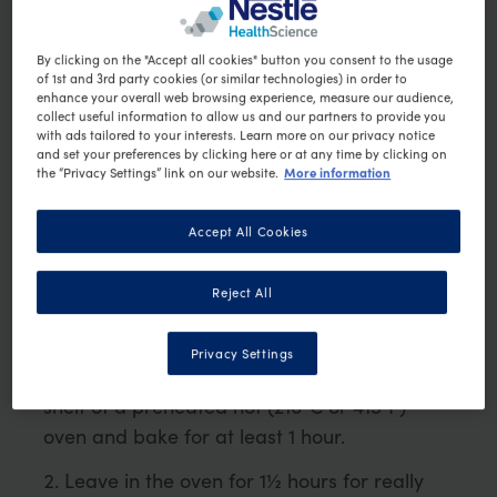
1 large potato (about 100g)
By clicking on the "Accept all cookies" button you consent to the usage
¼ onion, finely chopped
of 1st and 3rd party cookies (or similar technologies) in order to
100g lean beef mince
enhance your overall web browsing experience, measure our audience,
collect useful information to allow us and our partners to provide you
½ teaspoons wheat free curry powder
with ads tailored to your interests. Learn more on our privacy notice
1 tomato, finely chopped
and set your preferences by clicking here or at any time by clicking on
More information
the “Privacy Settings” link on our website.
½ small zucchini, grated
1 tsp of tomato paste
Accept All Cookies
1 tablespoon of low-fat natural yoghurt
Method
Reject All
Pierce the potatoes a few times with a
Privacy Settings
small sharp knife and place directly on the
shelf of a preheated hot (210°C or 415°F)
oven and bake for at least 1 hour.
Leave in the oven for 1½ hours for really