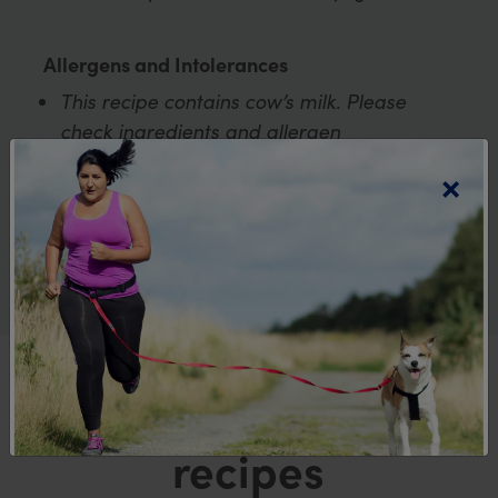
Allergens and Intolerances
This recipe contains cow’s milk. Please
check ingredients and allergen
declarations on all food packaging to
×
ensure it is suitable for your dietary
requirements.
Explore more
recipes