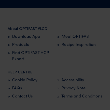
About OPTIFAST VLCD
Download App
Meet OPTIFAST
Products
Recipe Inspiration
Find OPTIFAST HCP
Expert
HELP CENTRE
Cookie Policy
Accessibility
FAQs
Privacy Note
Contact Us
Terms and Conditions