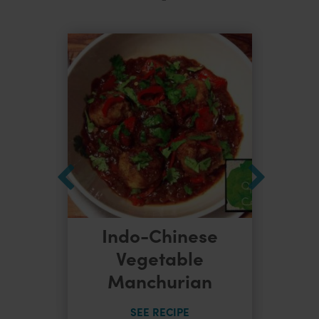
Indo-Chinese
dles
Vegetable
Manchurian
SEE RECIPE