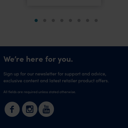
We’re here for you.
Sign up for our newsletter for support and advice,
exclusive content and latest retailer product offers.
All fields are required unless stated otherwise.