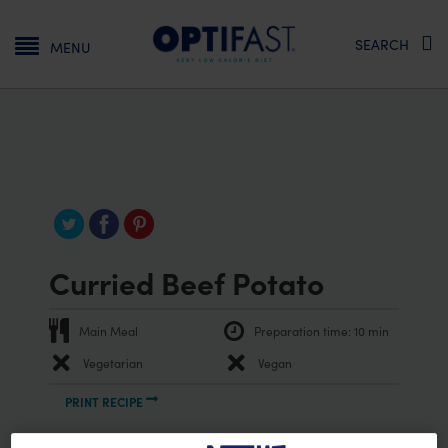
Main navigation
SEARCH
MENU
Curried Beef Potato
Main Meal
Preparation time:
10 min
Vegetarian
Vegan
PRINT RECIPE
Ingredients