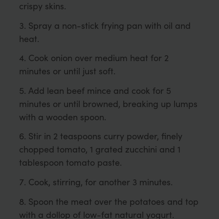
crispy skins.
Spray a non-stick frying pan with oil and
heat.
Cook onion over medium heat for 2
minutes or until just soft.
Add lean beef mince and cook for 5
minutes or until browned, breaking up lumps
with a wooden spoon.
Stir in 2 teaspoons curry powder, finely
chopped tomato, 1 grated zucchini and 1
tablespoon tomato paste.
Cook, stirring, for another 3 minutes.
Spoon the meat over the potatoes and top
with a dollop of low-fat natural yogurt.