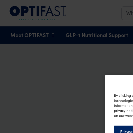
Main navigation
Meet OPTIFAST
GLP-1 Nutritional Support
By clicking 
technologie
information 
privacy noti
on our webs
Privacy