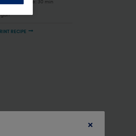
reparation time:
30 min
egan
RINT RECIPE
×