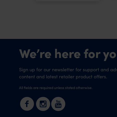
We’re here for yo
Sign up for our newsletter for support and adv
content and latest retailer product offers.
All fields are required unless stated otherwise.