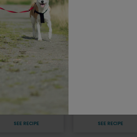
Plant-Based
(Not So) Classi
Lasagne
Meatloaf
SEE RECIPE
SEE RECIPE