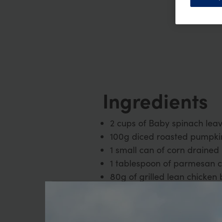
Ingredients
2 cups of Baby spinach lea
100g diced roasted pumpki
1 small can of corn drained
1 tablespoon of parmesan 
80g of grilled lean chicken 
2 teaspoon of balsamic vin