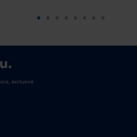
u.
ice, exclusive