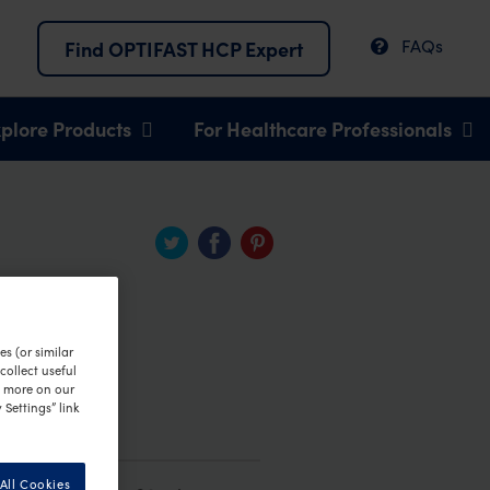
FAQs
Find OPTIFAST HCP Expert
plore Products
For Healthcare Professionals
s (or similar
ollect useful
n more on our
 Settings” link
All Cookies