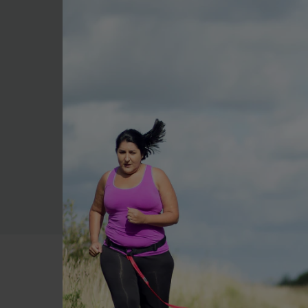
Method
Add spinach, pumpkin, cor
Top with grilled chicken p
Drizzle balsamic dressing 
Allergens and Intolerances
This recipe contains cow’s 
ensure it is suitable for yo