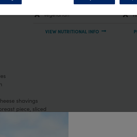
Main Meal
P
Vegetarian
V
VIEW NUTRITIONAL INFO
P
ves
n
cheese shavings
breast piece, sliced
egar