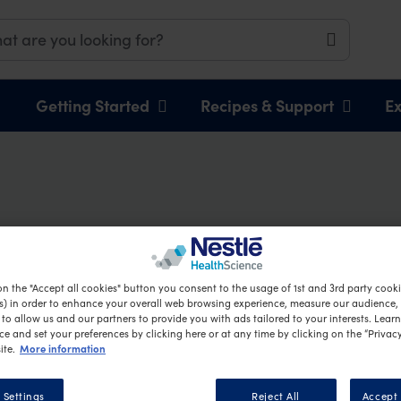
Getting Started
Recipes & Support
Ex
Chicken Salad
on the "Accept all cookies" button you consent to the usage of 1st and 3rd party cookie
s) in order to enhance your overall web browsing experience, measure our audience, c
to allow us and our partners to provide you with ads tailored to your interests. Lear
ce and set your preferences by clicking here or at any time by clicking on the “Privacy
More information
ite.
 Settings
Reject All
Accept 