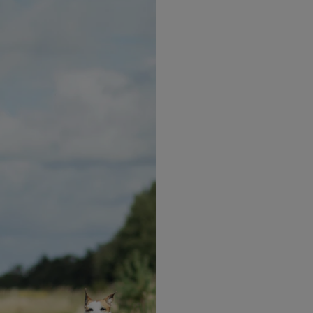
n to a bowl.
ieces & parmesan cheese.
over the top.
milk. Please check ingredients and allergen declaration
ur dietary requirements.
Explore more recipes