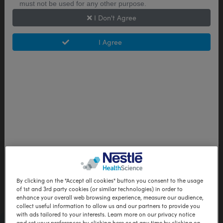
and there are no limitations on time the diet
must not be used for any other purpose.
can be followed.
I Don't Agree
PDF Format | 2.22 Mb
I Agree
DOWNLOAD
Study Summary: Choosing and
following a very low-calorie diet
program in Australia
A quasi-mixed methods study to understand
experiences, barriers, and facilitators in a self-
initiated environment.
PDF Format | 0.23 Mb
By clicking on the "Accept all cookies" button you consent to the usage
of 1st and 3rd party cookies (or similar technologies) in order to
DOWNLOAD
enhance your overall web browsing experience, measure our audience,
collect useful information to allow us and our partners to provide you
with ads tailored to your interests. Learn more on our privacy notice
Pre-bariatric Surgery Patient Brochure
and set your preferences by clicking here or at any time by clicking on