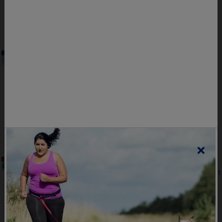
PDF Format | 0.59 Mb
DOWNLOAD
Sample Meal Plan Maintenance
Sample meal plan for the Maintenance Level
that healthcare professionals can provide to
their clients.
PDF Format | 0.56 Mb
DOWNLOAD
×
Sample Meal Plan Intensive
A sample meal plan for the Intensive Level that
healthcare professionals can provide to their
clients.
PDF Format | 0.39 Mb