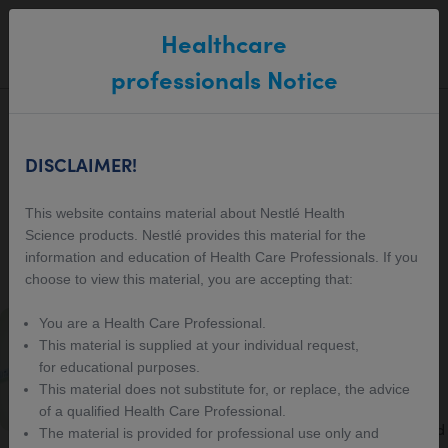
Main navigation
Healthcare
SEARCH
MENU
professionals Notice
Healthcare
DISCLAIMER!
Professional Resources
This website contains material about Nestlé Health
Science products. Nestlé provides this material for the
Centre
information and education of Health Care Professionals. If you
choose to view this material, you are accepting that:
Intermittent Fasting Protocol
You are a Health Care Professional.
This material is supplied at your individual request,
Our protocol detailing how OPTIFAST VLCD
for educational purposes.
products can be used in a 5:2 Style program
This material does not substitute for, or replace, the advice
for those wanting to take a more intermittent
of a qualified Health Care Professional.
approach to weight loss. Ketosis is not induced
The material is provided for professional use only and