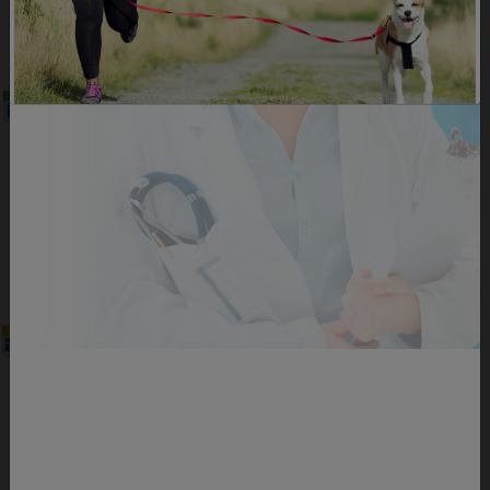
DOWNLOAD
Sample Meal Plan Active 1
Sample meal plan for the Active 1 Level that
healthcare professionals can provide to their
clients.
PDF Format | 0.55 Mb
DOWNLOAD
Sample Meal Plan Active 2
Sample meal plan for the Active 2 Level that
healthcare professionals can provide to their
clients.
PDF Format | 0.56 Mb
DOWNLOAD