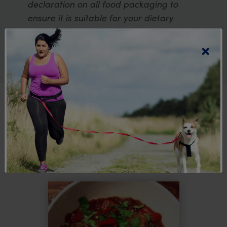
declaration on all food packaging to
ensure it is suitable for your dietary
requirements.
×
Explore more
recipes