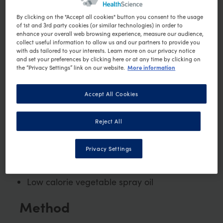
Ingredients
By clicking on the "Accept all cookies" button you consent to the usage
of 1st and 3rd party cookies (or similar technologies) in order to
⅛ tsp dried thyme
enhance your overall web browsing experience, measure our audience,
collect useful information to allow us and our partners to provide you
⅛ tsp dried cinnamon
with ads tailored to your interests. Learn more on our privacy notice
⅛ tsp ground allspice
and set your preferences by clicking here or at any time by clicking on
More information
the “Privacy Settings” link on our website.
⅛ tsp ground black pepper
⅛ ground red cayenne pepper
Accept All Cookies
½ medium zucchini, sliced long-ways
⅓ small onion, quartered
Reject All
1 tablespoon of chopped red capsicum
1 medium mushroom quartered
Privacy Settings
1 tsp balsamic vinegar
50g mixed green lettuce
Low calorie vegetable spray oil
Method