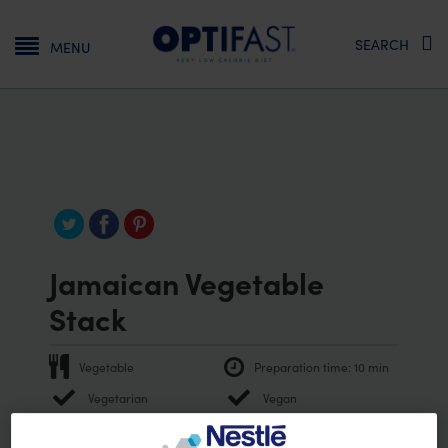
Main navigation
SEARCH
MENU
Jamaican Vegetable
Stack
Vegetable
Preparation time:
10 min
Vegetarian
Vegan
PRINT RECIPE