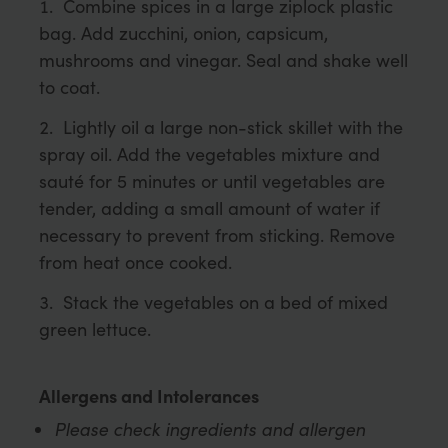
Combine spices in a large ziplock plastic
bag. Add zucchini, onion, capsicum,
mushrooms and vinegar. Seal and shake well
to coat.
Lightly oil a large non-stick skillet with the
spray oil. Add the vegetables mixture and
sauté for 5 minutes or until vegetables are
tender, adding a small amount of water if
necessary to prevent from sticking. Remove
from heat once cooked.
Stack the vegetables on a bed of mixed
green lettuce.
Allergens and Intolerances
Please check ingredients and allergen