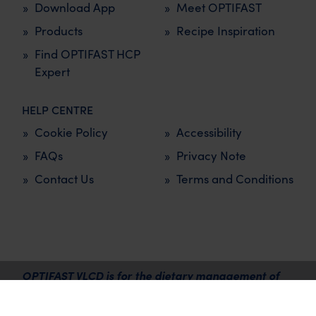
Download App
Meet OPTIFAST
Products
Recipe Inspiration
Find OPTIFAST HCP
Expert
HELP CENTRE
Cookie Policy
Accessibility
FAQs
Privacy Note
Contact Us
Terms and Conditions
OPTIFAST VLCD is for the dietary management of
overweight and obesity and must be used under the
supervision of a healthcare professional.