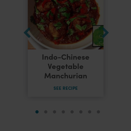
Indo-Chinese
dles
Vegetable
Manchurian
SEE RECIPE