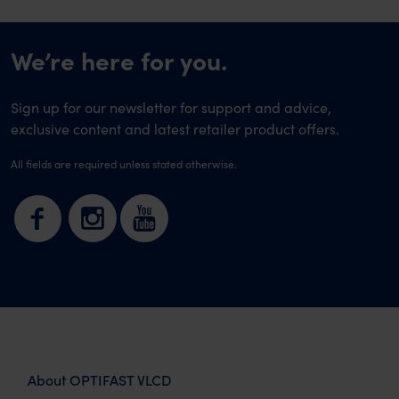
We’re here for you.
Sign up for our newsletter for support and advice,
exclusive content and latest retailer product offers.
All fields are required unless stated otherwise.
About OPTIFAST VLCD