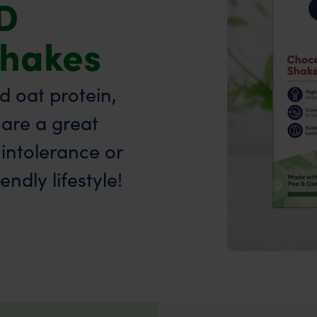
D
Shakes
 oat protein,
are a great
 intolerance or
ndly lifestyle!