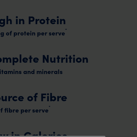
gh in Protein
*
g of protein per serve
mplete Nutrition
vitamins and minerals
urce of Fibre
*
f fibre per serve
w in Calories