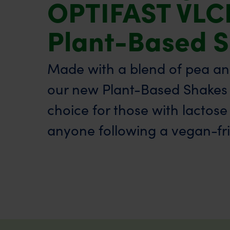
OPTIFAST VLC
Plant-Based 
Made with a blend of pea and
our new Plant-Based Shakes 
choice for those with lactose
anyone following a vegan-frie