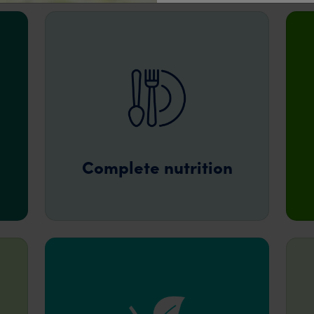
Complete nutrition