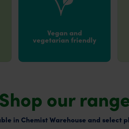
Vegan and
vegetarian friendly
Shop our rang
ble in Chemist Warehouse and select 