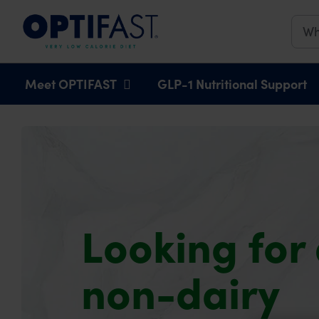
Main navigation
Meet OPTIFAST
GLP-1 Nutritional Support
Looking for
non-dairy