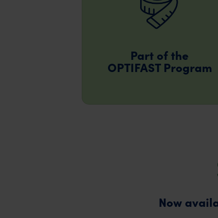
Part of the
OPTIFAST Program
Now availa