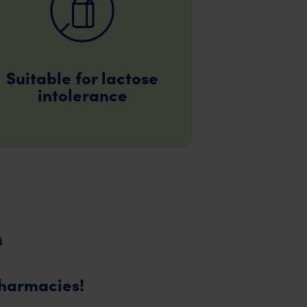
Suitable for lactose
intolerance
e
pharmacies!