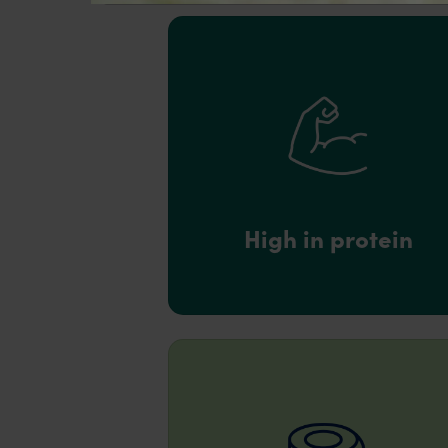
High in protein