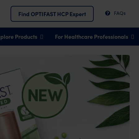
FAQs
Find OPTIFAST HCP Expert
plore Products
For Healthcare Professionals