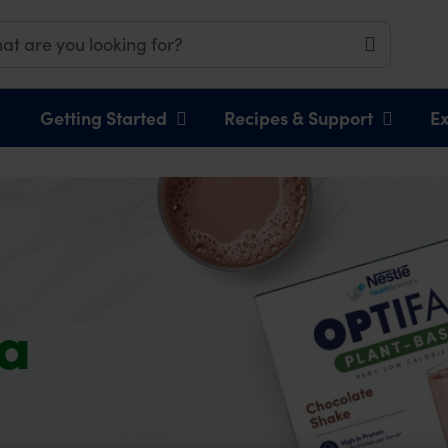
Getting Started
Recipes & Support
Ex
 a