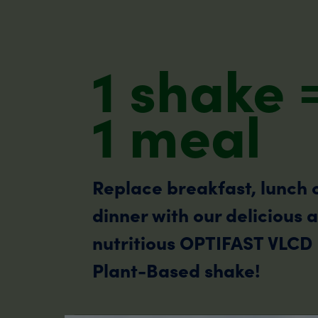
1 shake 
1 meal
Replace breakfast, lunch 
dinner with our delicious 
nutritious OPTIFAST VLCD
Plant-Based shake!