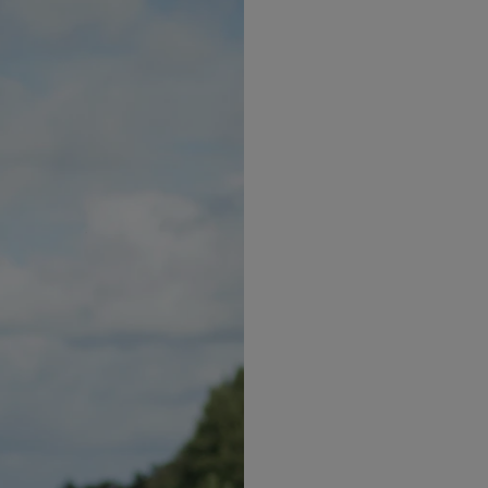
Pre-
Nutrit
suppo
GLP-1