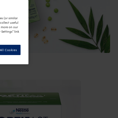
s (or similar
ollect useful
n more on our
 Settings” link
All Cookies