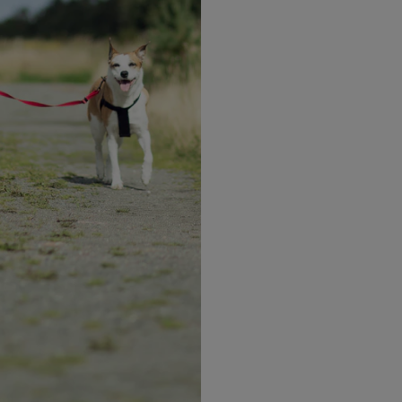
OPTIFAST VLCD Pla
nutritional needs 
restricting calori
Our shakes are sp
high protein, nut
Learn more
Why you'll
love i