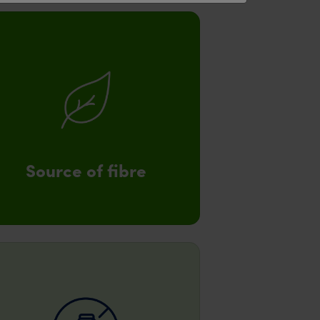
Source of fibre