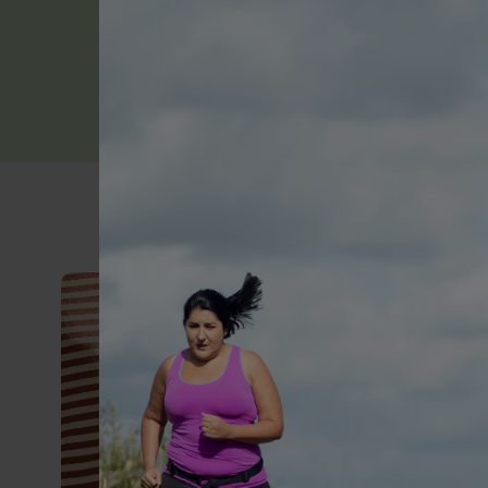
Learn more