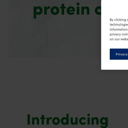
protein opt
By clicking 
technologie
information 
privacy noti
on our webs
Privacy
Introducing