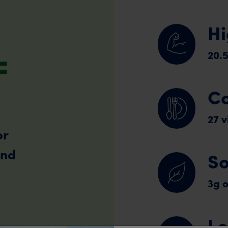
Hi
=
20.5
Co
27 
or
and
So
3g o
Lo