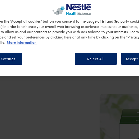
ion?
on the "Accept all cookies" button you consent to the usage of 1st and 3rd party cookie
s) in order to enhance your overall web browsing experience, measure our audience, c
to allow us and our partners to provide you with ads tailored to your interests. Lear
ce and set your preferences by clicking here or at any time by clicking on the “Privacy
More information
ite.
 Settings
Reject All
Accept 