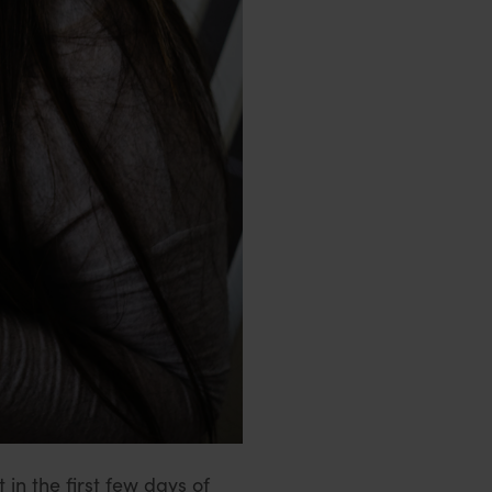
 in the first few days of