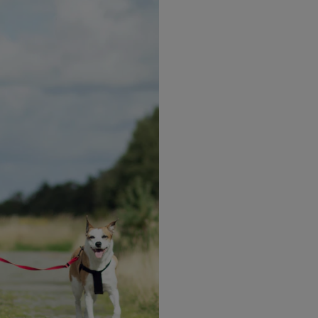
t network
ily and friends by letting them know you are starting 
t to share your weight loss plan with too many people, 
ly around you that are fully aware of how important thi
the way. You must have this conversation with them. Su
 you achieve your goals. This will be one of the most in
ularly drink water whilst on the program, to keep you h
 drinking adequate fluid can help you to manage your 
o it pays to keep up the fluid so that you are not temp
ll regularly drink water, for example, add reminders o