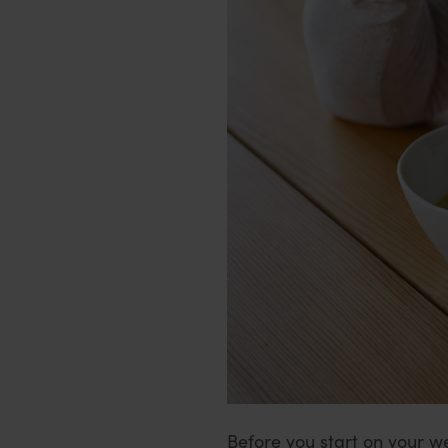
Before you start on your we