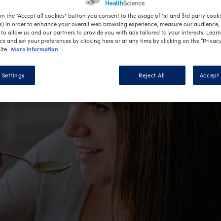
on the "Accept all cookies" button you consent to the usage of 1st and 3rd party cookie
s) in order to enhance your overall web browsing experience, measure our audience, c
to allow us and our partners to provide you with ads tailored to your interests. Lear
ce and set your preferences by clicking here or at any time by clicking on the “Privacy
More information
ite.
 Settings
Reject All
Accept 