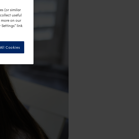
s (or similar
ollect useful
n more on our
 Settings” link
All Cookies