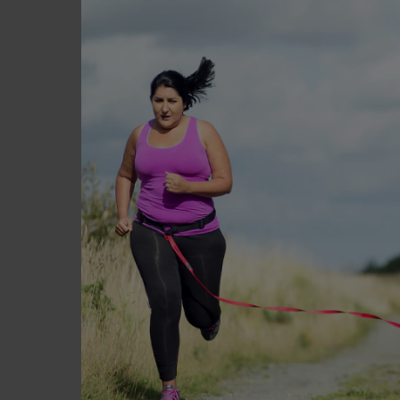
Build your suppor
Enlist the help of your fam
you may not necessarily wan
network of friends and fami
support you every step of 
that motivate you, and help
Stay hydrated
It is very important to reg
prevent constipation. Also
mistake thirst for hunger s
shouldn’t. Plan how you wi