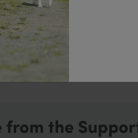
fice desk and in the car.
 the first few days or first week so planning ahead and
 you are feeling hungry make sure your fluid intake is
r distract yourself with another activity such as going f
 listed in the Additional Allowances list such as your all
s.
 from the Suppor