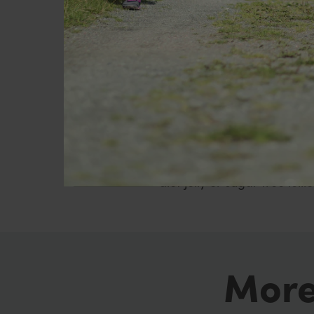
bottles next to your bed, of
Be aware
You will feel hungry during
you manage this better. If
mistake hunger for thirst, o
Alternatively, use the foods
diet jelly or sugar free lollie
More