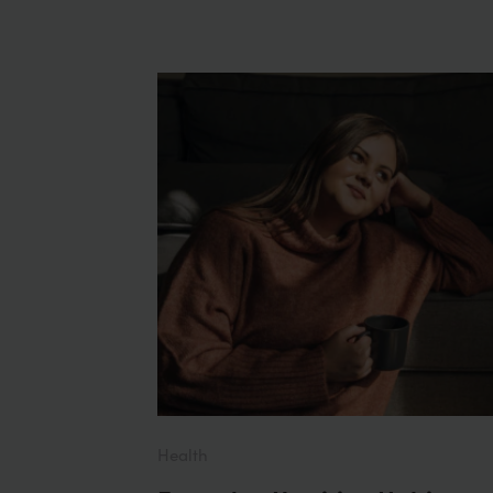
Health