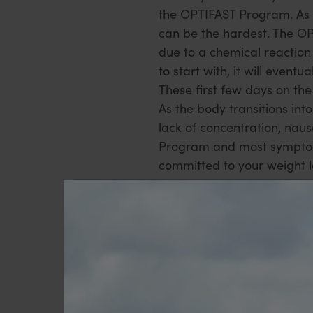
the OPTIFAST Program. As 
can be the hardest. The OP
due to a chemical reaction 
to start with, it will even
These first few days on t
As the body transitions int
lack of concentration, nau
Program and most symptoms
committed to your weight l
Get organised
Stock up your fridge with l
the creative vegetable reci
stocked with diet jelly and
easier.