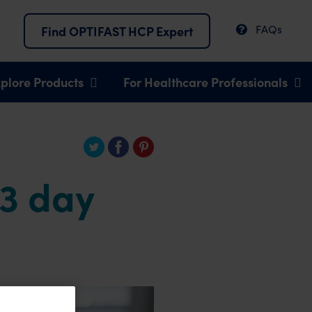
FAQs
Find OPTIFAST HCP Expert
plore Products
For Healthcare Professionals
 3 day