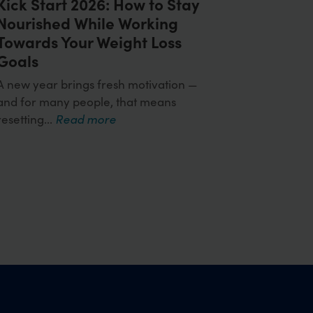
Kick Start 2026: How to Stay
Nourished While Working
Towards Your Weight Loss
Goals
A new year brings fresh motivation —
and for many people, that means
resetting...
Read more