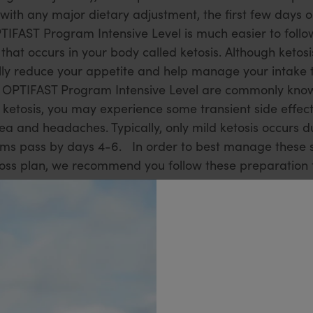
with any major dietary adjustment, the first few days
TIFAST Program Intensive Level is much easier to follow
that occurs in your body called ketosis. Although ketosis
tually reduce your appetite and help manage your intake 
he OPTIFAST Program Intensive Level are commonly know
o ketosis, you may experience some transient side effect
sea and headaches. Typically, only mild ketosis occurs 
 pass by days 4-6. In order to best manage these si
oss plan, we recommend you follow these preparation ti
ots of the free vegetables on the Allowed Vegetables li
pe ideas to add variety to your diet. Also, make sure th
 any other Additional Allowances to help make the begi