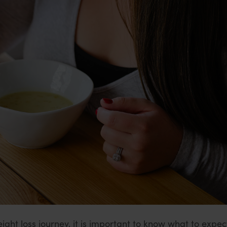
ight loss journey, it is important to know what to expect