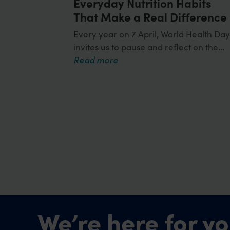
Everyday Nutrition Habits
That Make a Real Difference
Every year on 7 April, World Health Da
invites us to pause and reflect on the...
Read more
We’re here for yo