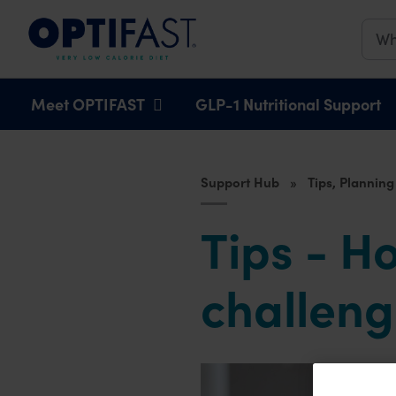
Main navigation
Meet OPTIFAST
GLP-1 Nutritional Support
Support Hub
Tips, Planning
Tips - H
challen