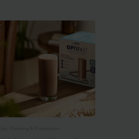
Tips, Planning & Preparation