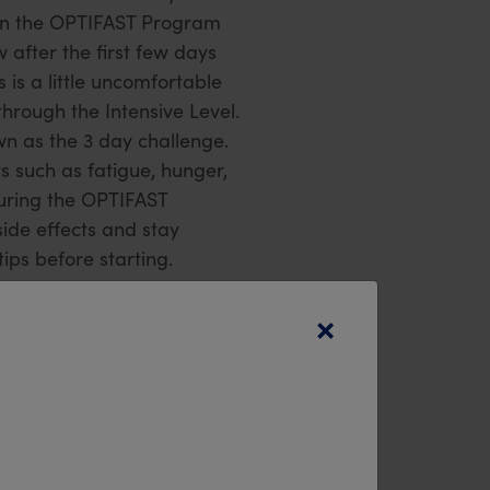
 on the OPTIFAST Program
 after the first few days
 is a little uncomfortable
through the Intensive Level.
n as the 3 day challenge.
s such as fatigue, hunger,
during the OPTIFAST
de effects and stay
ps before starting.
×
st and check out some of
at your cupboard is well
nning of your journey