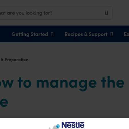
Getting Started
Recipes & Support
Ex
 & Preparation
ow to manage the
ge