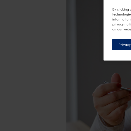
By clicking 
technologie
information 
privacy noti
on our webs
Privacy