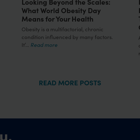
Looking Beyond the Scales:
What World Obesity Day
Means for Your Health
y
Obesity is a multifactorial, chronic
condition influenced by many factors.
It’...
Read more
READ MORE POSTS
u.