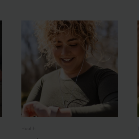
Health