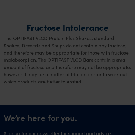
Fructose Intolerance
The OPTIFAST VLCD Protein Plus Shakes, standard
Shakes, Desserts and Soups do not contain any fructose,
and therefore may be appropriate for those with fructose
malabsorption. The OPTIFAST VLCD Bars contain a small
amount of fructose and therefore may not be appropriate,
however it may be a matter of trial and error to work out
which products are better tolerated.
We’re here for you.
Sign up for our newsletter for support and advice,