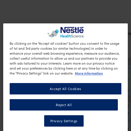
Product
Gluten
So
By clicking on the "Accept all cookies" button you consent to the usage
of 1st and 3rd party cookies (or similar technologies) in order to
enhance your overall web browsing experience, measure our audience,
collect useful information to allow us and our partners to provide you
Protein Plus Shakes
with ads tailored to your interests. Learn more on our privacy notice
OPTIFAST VLCD Protein Plus Chocolate Shake
✗
✓
and set your preferences by clicking here or at any time by clicking on
More information
the “Privacy Settings” link on our website.
OPTIFAST VLCD Protein Plus Vanilla Flavour
✗
✓
Shake
Accept All Cookies
OPTIFAST VLCD Protein Plus Coffee Shake
X
✓
Shakes
Reject All
OPTIFAST VLCD Chocolate Shake
✗
✗
OPTIFAST VLCD Vanilla Flavour Shake
✗
✗
OPTIFAST VLCD Strawberry Flavour Shake
✗
✓
Privacy Settings
OPTIFAST VLCD Coffee Shake
✗
✗