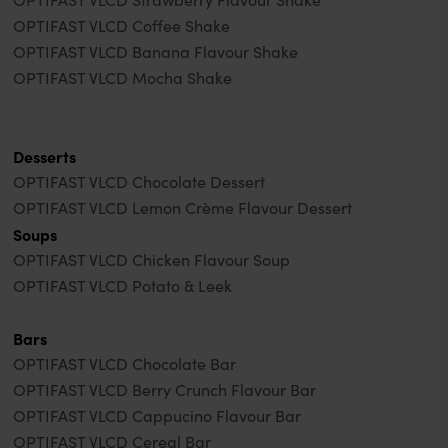
OPTIFAST VLCD Coffee Shake
OPTIFAST VLCD Banana Flavour Shake
OPTIFAST VLCD Mocha Shake
Desserts
OPTIFAST VLCD Chocolate Dessert
OPTIFAST VLCD Lemon Crème Flavour Dessert
Soups
OPTIFAST VLCD Chicken Flavour Soup
OPTIFAST VLCD Potato & Leek
Bars
OPTIFAST VLCD Chocolate Bar
OPTIFAST VLCD Berry Crunch Flavour Bar
OPTIFAST VLCD Cappucino Flavour Bar
OPTIFAST VLCD Cereal Bar