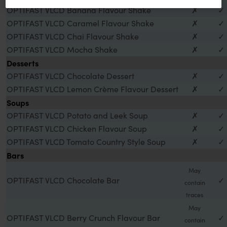
OPTIFAST VLCD Banana Flavour Shake
✗
✓
OPTIFAST VLCD Caramel Flavour Shake
✗
✓
OPTIFAST VLCD Chai Flavour Shake
✗
✓
OPTIFAST VLCD Mocha Shake
✗
✓
Desserts
OPTIFAST VLCD Chocolate Dessert
✗
✓
OPTIFAST VLCD Lemon Crème Flavour Dessert
✗
✓
Soups
OPTIFAST VLCD Potato and Leek Soup
✗
✓
OPTIFAST VLCD Chicken Flavour Soup
✗
✓
OPTIFAST VLCD Tomato Country Style Soup
✗
✓
Bars
May
OPTIFAST VLCD Chocolate Bar
✓
contain
traces
May
OPTIFAST VLCD Berry Crunch Flavour Bar
✓
contain