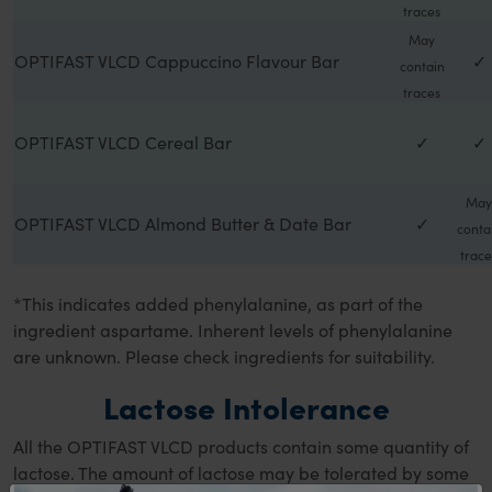
traces
May
OPTIFAST VLCD Cappuccino Flavour Bar
✓
contain
traces
OPTIFAST VLCD Cereal Bar
✓
✓
May
OPTIFAST VLCD Almond Butter & Date Bar
✓
conta
trace
*This indicates added phenylalanine, as part of the
ingredient aspartame. Inherent levels of phenylalanine
are unknown. Please check ingredients for suitability.
Lactose Intolerance
All the OPTIFAST VLCD products contain some quantity of
lactose. The amount of lactose may be tolerated by some