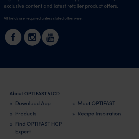
exclusive content and latest retailer product offers.
All fields are required unless stated otherwise.
About OPTIFAST VLCD
Download App
Meet OPTIFAST
Products
Recipe Inspiration
Find OPTIFAST HCP
Expert