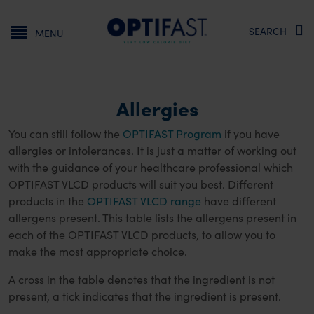
Main navigation
SEARCH
MENU
Allergies
You can still follow the
OPTIFAST Program
if you have
allergies or intolerances. It is just a matter of working out
with the guidance of your healthcare professional which
OPTIFAST VLCD products will suit you best. Different
products in the
OPTIFAST VLCD range
have different
allergens present. This table lists the allergens present in
each of the OPTIFAST VLCD products, to allow you to
make the most appropriate choice.
A cross in the table denotes that the ingredient is not
present, a tick indicates that the ingredient is present.